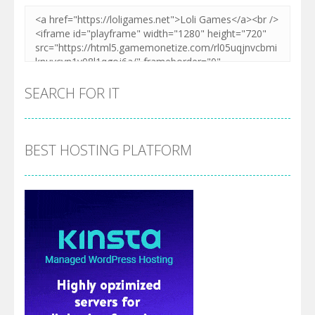
SEARCH FOR IT
BEST HOSTING PLATFORM