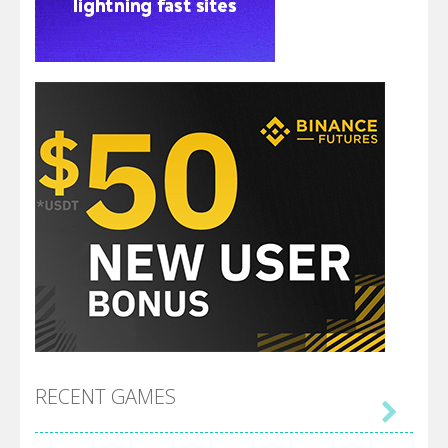
RECENT GAMES
