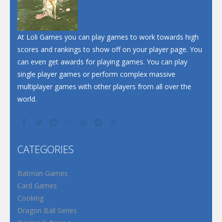
At Loli Games you can play games to work towards high
scores and rankings to show off on your player page. You
can even get awards for playing games. You can play
single player games or perform complex massive
multiplayer games with other players from all over the
world.
CATEGORIES
Batman Games
Card Games
Cooking
Dragon Ball Series