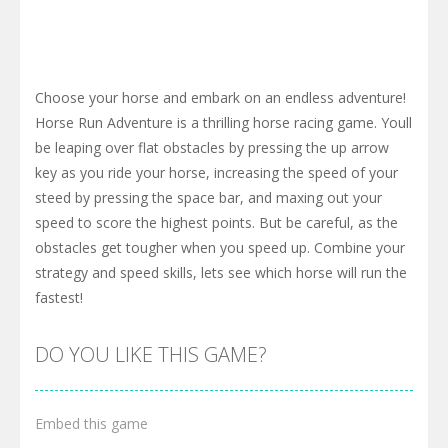
Choose your horse and embark on an endless adventure!
Horse Run Adventure is a thrilling horse racing game. Youll
be leaping over flat obstacles by pressing the up arrow
key as you ride your horse, increasing the speed of your
steed by pressing the space bar, and maxing out your
speed to score the highest points. But be careful, as the
obstacles get tougher when you speed up. Combine your
strategy and speed skills, lets see which horse will run the
fastest!
DO YOU LIKE THIS GAME?
Embed this game