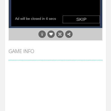
GAME INFO