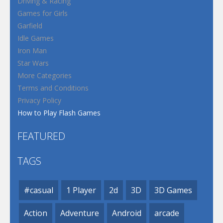
Driving & Racing
Games for Girls
Garfield
Idle Games
Iron Man
Star Wars
More Categories
Terms and Conditions
Privacy Policy
How to Play Flash Games
FEATURED
TAGS
#casual
1 Player
2d
3D
3D Games
Action
Adventure
Android
arcade