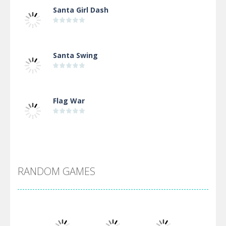
Santa Girl Dash
Santa Swing
Flag War
Alien Merge 2048
RANDOM GAMES
Arsenal Online