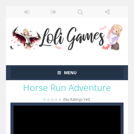
MENU
Horse Run Adventure
(No Ratings Yet)