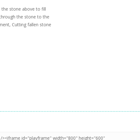
the stone above to fill
 through the stone to the
gment, Cutting fallen stone