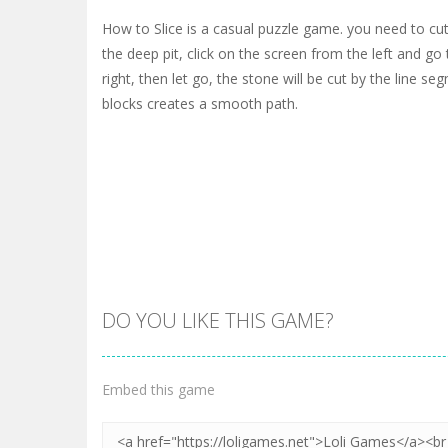
How to Slice is a casual puzzle game. you need to cut 
the deep pit, click on the screen from the left and go
right, then let go, the stone will be cut by the line se
blocks creates a smooth path.
DO YOU LIKE THIS GAME?
Embed this game