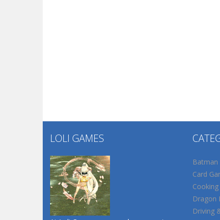
LOLI GAMES
CATE
Batman
Card Ga
Cooking
Dragon B
Driving 