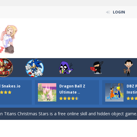
LOGIN
l Snakes.io
Dragon Ball Z
DBZ 
n ordinary ninja, in fact, this is a skillful collector of stars and the main
Ultimate ..
Insti
ena.io your the Red crew mate in an open field Gladioator style arena,
 Titans Christmas Stars is a free online skill and hidden object game. Find 
itans Puzzle is a free online game from genre of jigsaw puzzle and cartoon