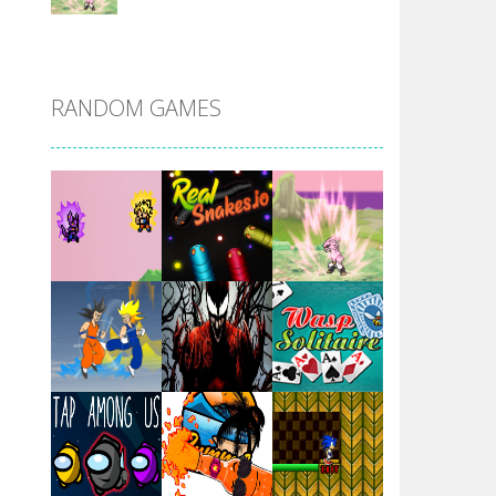
DBZ Pure Saiyan ..
RANDOM GAMES
Villainous
Santa Girl Dash
Flag War
Play
Play
Play
Santa Swing
Play
Play
Play
Alien Merge 2048