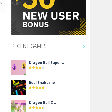
RECENT GAMES

Dragon Ball Super ..
Real Snakes.io
Dragon Ball Z ..