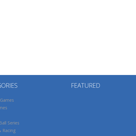
GORIES
FEATURED
 Games
mes
all Series
& Racing