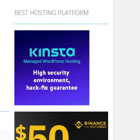
BEST HOSTING PLATFORM