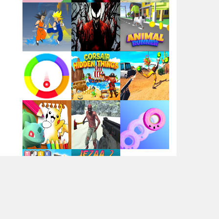
Flag War
Play
Play
Play
Santa Swing
Play
Play
Play
Alien Merge 2048
Arsenal Online
Play
Play
Play
Screw Escape
Play
Play
Play
Flip Lines