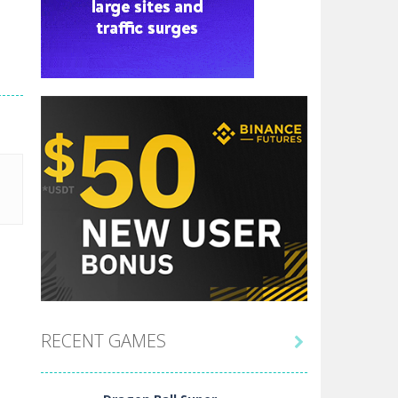
RECENT GAMES
