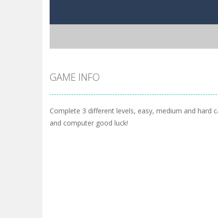
GAME INFO
Complete 3 different levels, easy, medium and hard 
and computer good luck!