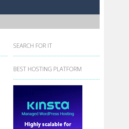
SEARCH FOR IT
BEST HOSTING PLATFORM