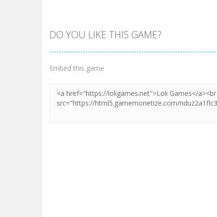
DO YOU LIKE THIS GAME?
Embed this game