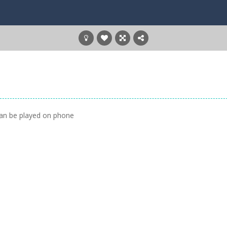
can be played on phone