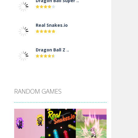
Dragon Ball Super ..
Real Snakes.io
Dragon Ball Z ..
DBZ Pure Saiyan ..
RANDOM GAMES
Villainous
Santa Girl Dash