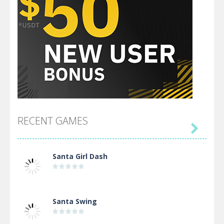
RECENT GAMES

Santa Girl Dash
Santa Swing