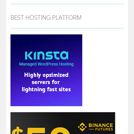
BEST HOSTING PLATFORM