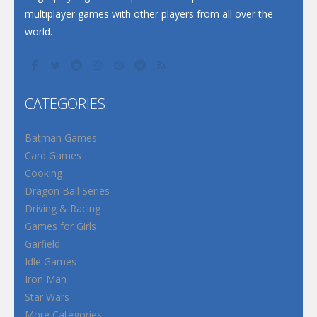
multiplayer games with other players from all over the
world.
CATEGORIES
Batman Games
Card Games
Cooking
Dragon Ball Series
Driving & Racing
Games for Girls
Garfield
Idle Games
Iron Man
Star Wars
More Categories