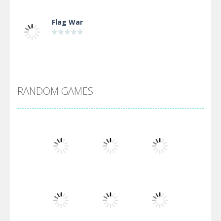
Flag War
Alien Merge 2048
RANDOM GAMES
Arsenal Online
Screw Escape
Flip Lines
Play
Play
Play