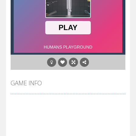
GAME INFO