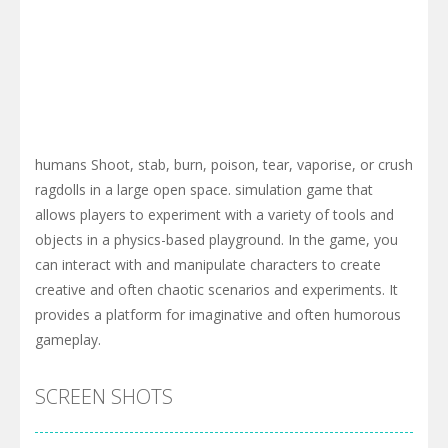
humans Shoot, stab, burn, poison, tear, vaporise, or crush
ragdolls in a large open space. simulation game that
allows players to experiment with a variety of tools and
objects in a physics-based playground. In the game, you
can interact with and manipulate characters to create
creative and often chaotic scenarios and experiments. It
provides a platform for imaginative and often humorous
gameplay.
SCREEN SHOTS