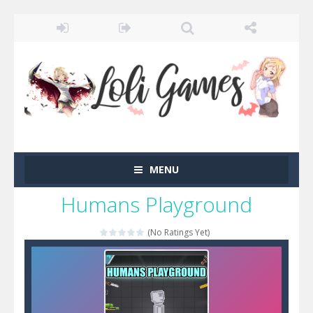
MENU
Humans Playground
(No Ratings Yet)