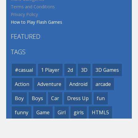
Terms and Conditions
Privacy Policy
How to Play Flash Games
FEATURED
TAGS
#casual
1 Player
2d
3D
3D Games
Action
Adventure
Android
arcade
Boy
Boys
Car
Dress Up
fun
funny
Game
Girl
girls
HTML5
hypercasual
Kids
mobile
puzzle