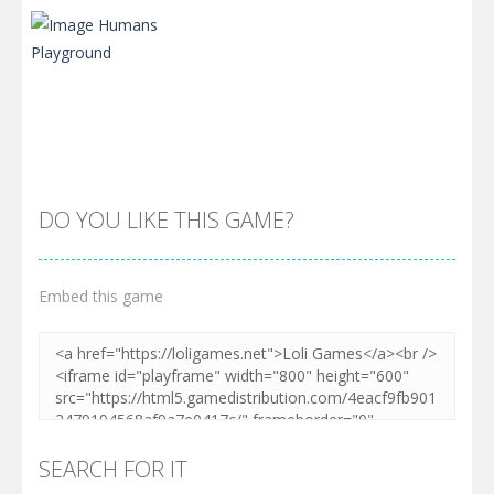
DO YOU LIKE THIS GAME?
Embed this game
Zoom
PLAY
SEARCH FOR IT