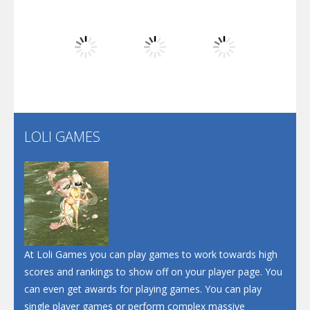
Dunk Challenge
Play
Play
Play
Santa Soosiz
LOLI GAMES
Play
Play
Play
At Loli Games you can play games to work towards high
scores and rankings to show off on your player page. You
can even get awards for playing games. You can play
single player games or perform complex massive