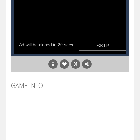
GAME INFO