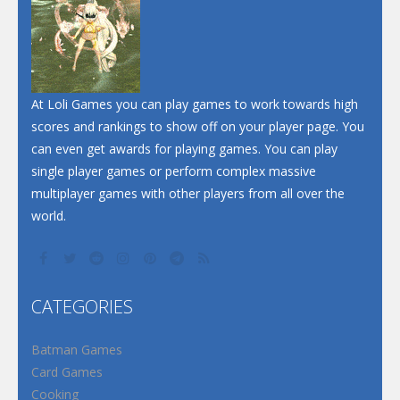
At Loli Games you can play games to work towards high
scores and rankings to show off on your player page. You
can even get awards for playing games. You can play
single player games or perform complex massive
multiplayer games with other players from all over the
world.
CATEGORIES
Batman Games
Card Games
Cooking