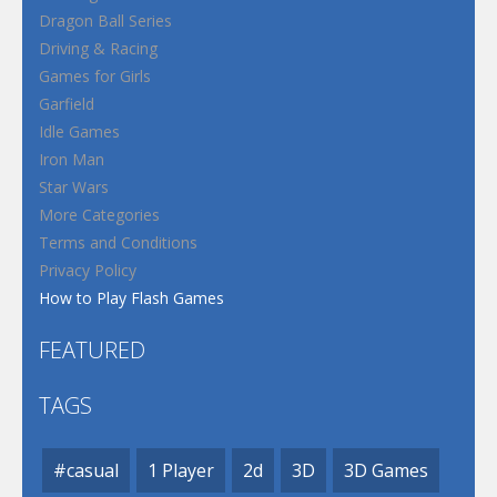
Dragon Ball Series
Driving & Racing
Games for Girls
Garfield
Idle Games
Iron Man
Star Wars
More Categories
Terms and Conditions
Privacy Policy
How to Play Flash Games
FEATURED
TAGS
#casual
1 Player
2d
3D
3D Games