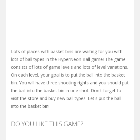
Lots of places with basket bins are waiting for you with
lots of ball types in the HyperNeon Ball game! The game
consists of lots of game levels and lots of level variations.
On each level, your goal is to put the ball into the basket
bin. You will have three shooting rights and you should put
the ball into the basket bin in one shot. Don't forget to
visit the store and buy new ball types. Let's put the ball
into the basket bin!
DO YOU LIKE THIS GAME?