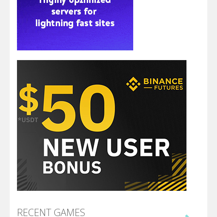
RECENT GAMES