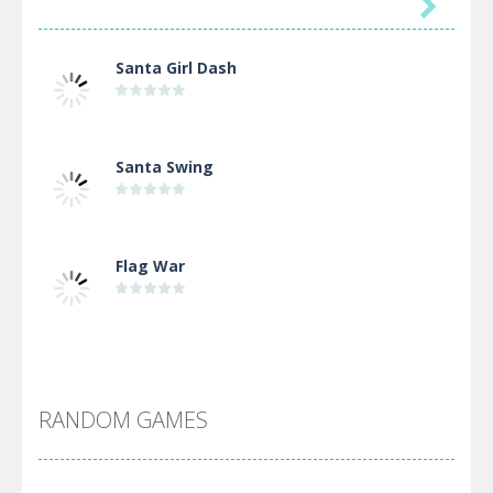

Santa Girl Dash
Santa Swing
Flag War
Alien Merge 2048
RANDOM GAMES
Arsenal Online