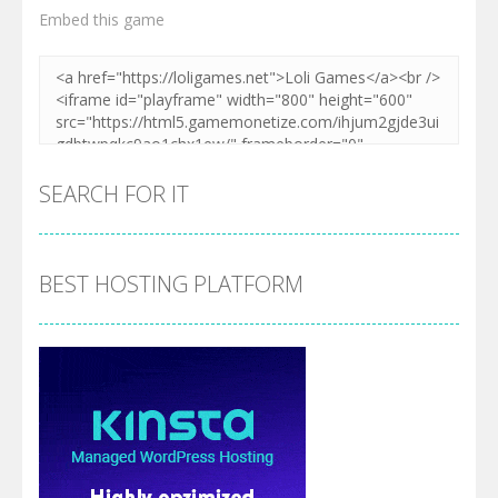
Embed this game
SEARCH FOR IT
BEST HOSTING PLATFORM