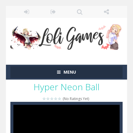
MENU
Hyper Neon Ball
(No Ratings Yet)