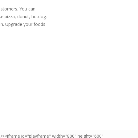
ustomers. You can
ke pizza, donut, hotdog.
an. Upgrade your foods