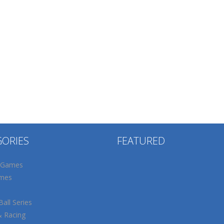
GORIES
FEATURED
 Games
mes
all Series
& Racing