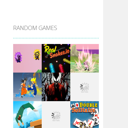
DBZ Pure Saiyan ..
RANDOM GAMES
Villainous
Santa Girl Dash
Flag War
Play
Play
Play
Santa Swing
Play
Play
Play
Alien Merge 2048