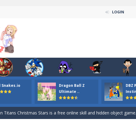
LOGIN
l Snakes.io
Dragon Ball Z
DBZ 
n ordinary ninja, in fact, this is a skillful collector of stars and the main
Ultimate ..
Insti
ena.io your the Red crew mate in an open field Gladioator style arena,
 Titans Christmas Stars is a free online skill and hidden object game. Find 
itans Puzzle is a free online game from genre of jigsaw puzzle and cartoon