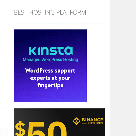
BEST HOSTING PLATFORM