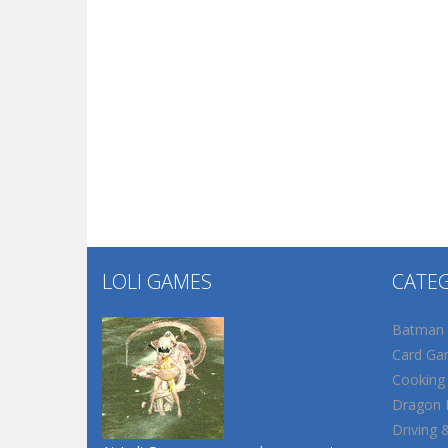
LOLI GAMES
CATE
Batman
Card Ga
Cooking
Dragon B
Driving 