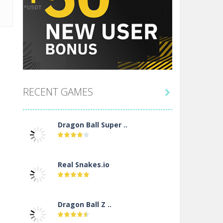
RECENT GAMES

Dragon Ball Super ..
Real Snakes.io
Dragon Ball Z ..