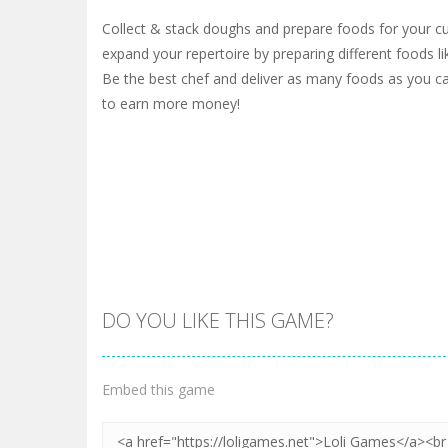
Collect & stack doughs and prepare foods for your c
expand your repertoire by preparing different foods li
Be the best chef and deliver as many foods as you c
to earn more money!
DO YOU LIKE THIS GAME?
Embed this game