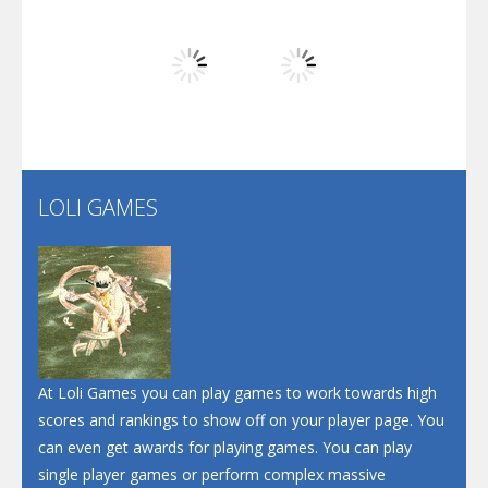
Play
Play
Play
Screw Escape
Flip Lines
LOLI GAMES
Play
Play
Dunk Challenge
Santa Soosiz
At Loli Games you can play games to work towards high
scores and rankings to show off on your player page. You
can even get awards for playing games. You can play
single player games or perform complex massive