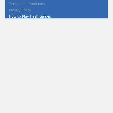
Terms and Conditions
Privacy Policy
How to Play Flash Games
FEATURED
TAGS
#casual
1 Player
2d
3D
3D Games
Action
Adventure
Android
arcade
Boy
Boys
Car
Dress Up
fun
funny
Game
Girl
girls
HTML5
hypercasual
Kids
mobile
puzzle