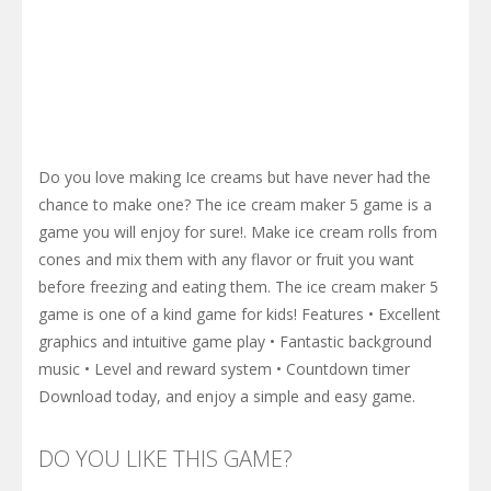
Do you love making Ice creams but have never had the
chance to make one? The ice cream maker 5 game is a
game you will enjoy for sure!. Make ice cream rolls from
cones and mix them with any flavor or fruit you want
before freezing and eating them. The ice cream maker 5
game is one of a kind game for kids! Features • Excellent
graphics and intuitive game play • Fantastic background
music • Level and reward system • Countdown timer
Download today, and enjoy a simple and easy game.
DO YOU LIKE THIS GAME?