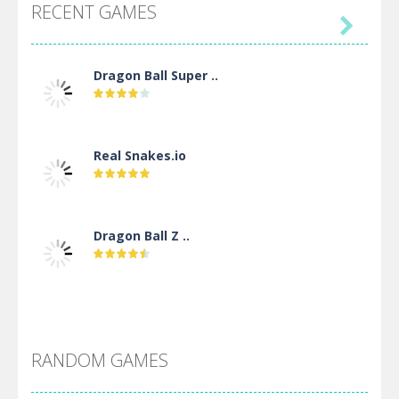
RECENT GAMES

Dragon Ball Super ..
Real Snakes.io
Dragon Ball Z ..
DBZ Pure Saiyan ..
RANDOM GAMES
Villainous