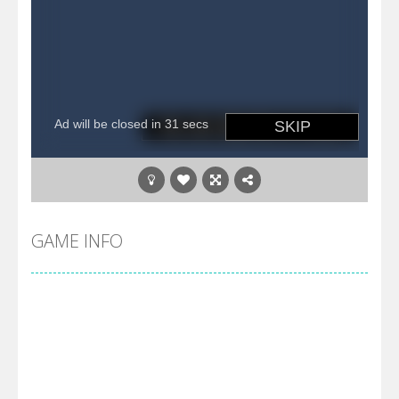
GAME INFO