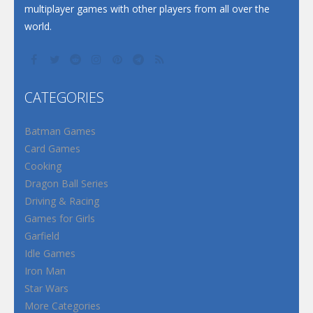
multiplayer games with other players from all over the
world.
CATEGORIES
Batman Games
Card Games
Cooking
Dragon Ball Series
Driving & Racing
Games for Girls
Garfield
Idle Games
Iron Man
Star Wars
More Categories