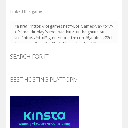
Embed this game
SEARCH FOR IT
BEST HOSTING PLATFORM