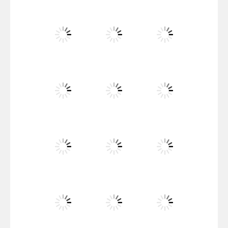
Santa Girl Dash
Flag War
Play
Play
Play
Santa Swing
Play
Play
Play
Alien Merge 2048
Play
Play
Play
Arsenal Online