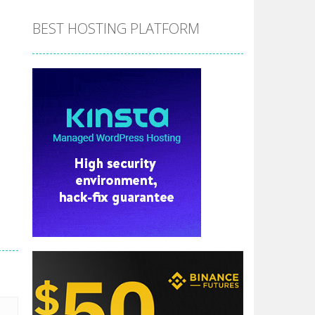
BEST HOSTING PLATFORM