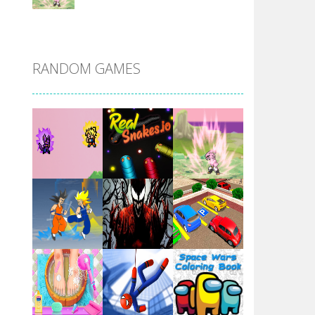
DBZ Pure Saiyan ..
RANDOM GAMES
Villainous
Santa Girl Dash
Flag War
Play
Play
Play
Santa Swing
Play
Play
Play
Alien Merge 2048