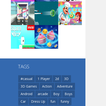
Arsenal Online
Play
Play
Play
Screw Escape
Play
Play
Play
Flip Lines
TAGS
Play
Play
Dunk Challenge
#casual
1 Player
2d
3D
3D Games
Action
Adventure
Santa Soosiz
Android
arcade
Boy
Boys
Car
Dress Up
fun
funny