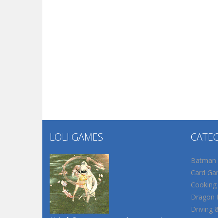
LOLI GAMES
CATE
Batman
Card Ga
Cooking
Dragon B
Driving 