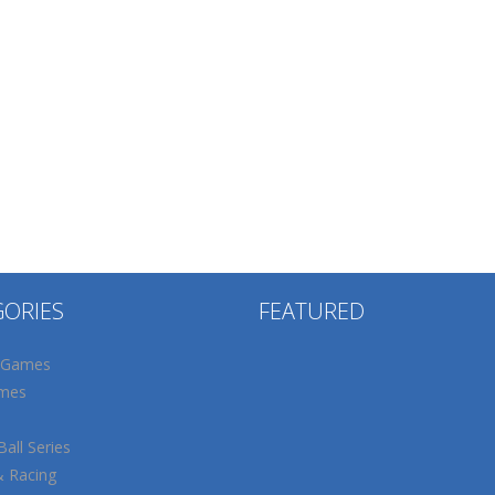
GORIES
FEATURED
 Games
mes
all Series
& Racing