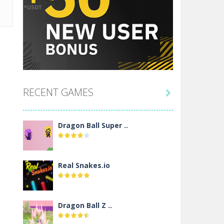
RECENT GAMES

Dragon Ball Super ..
Real Snakes.io
Dragon Ball Z ..