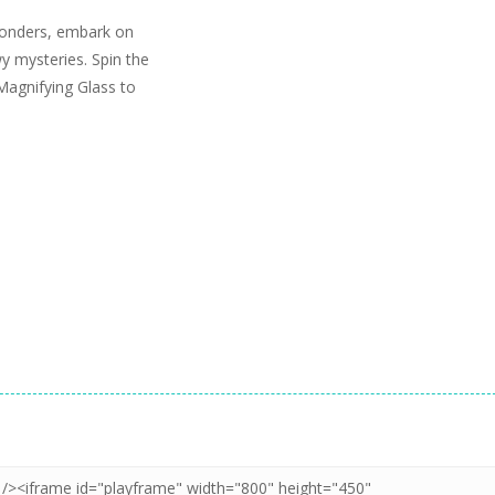
wonders, embark on
wy mysteries. Spin the
Magnifying Glass to