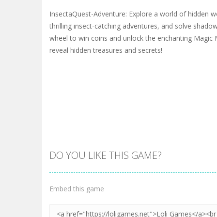
InsectaQuest-Adventure: Explore a world of hidden 
thrilling insect-catching adventures, and solve shado
wheel to win coins and unlock the enchanting Magic 
reveal hidden treasures and secrets!
DO YOU LIKE THIS GAME?
Embed this game