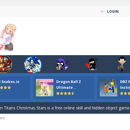
LOGIN
l Snakes.io
Dragon Ball Z
DBZ 
n ordinary ninja, in fact, this is a skillful collector of stars and the main
Ultimate ..
Insti
ena.io your the Red crew mate in an open field Gladioator style arena,
 Titans Christmas Stars is a free online skill and hidden object game. Find 
RES
itans Puzzle is a free online game from genre of jigsaw puzzle and cartoon