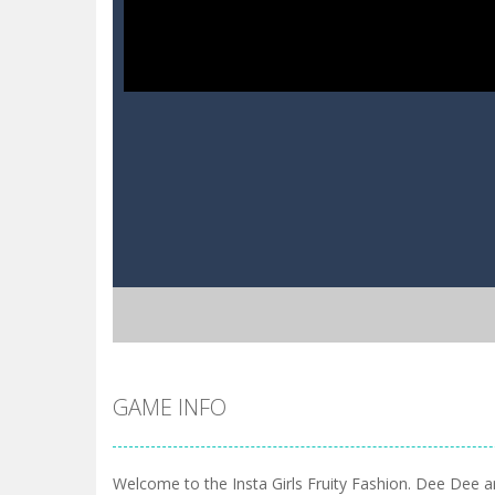
GAME INFO
Welcome to the Insta Girls Fruity Fashion. Dee Dee a