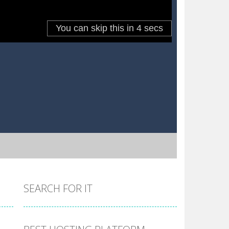
SEARCH FOR IT