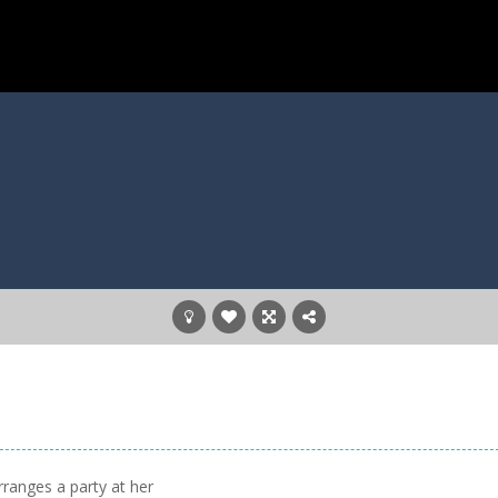
rranges a party at her