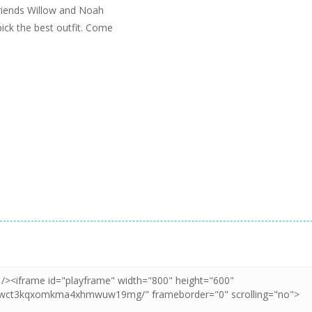
 friends Willow and Noah
ick the best outfit. Come