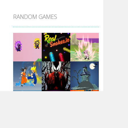
DBZ Pure Saiyan ..
RANDOM GAMES
Villainous
Santa Girl Dash
Flag War
Play
Play
Play
Santa Swing
Play
Play
Play
Alien Merge 2048