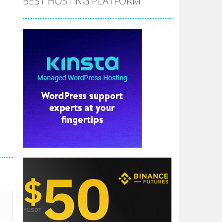
BEST HOSTING PLATFORM