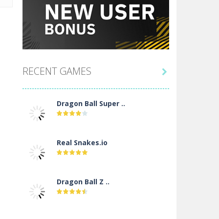
RECENT GAMES

Dragon Ball Super ..
Real Snakes.io
Dragon Ball Z ..