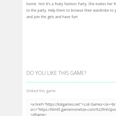
home. Yes! It’s a fruity fashion Party. She invites her
to the party. Help them to browse their wardrobe to p
and Join the girls and have fun!
DO YOU LIKE THIS GAME?
Embed this game