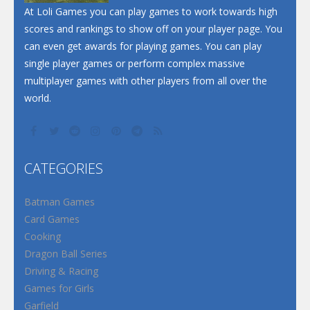
At Loli Games you can play games to work towards high
scores and rankings to show off on your player page. You
can even get awards for playing games. You can play
single player games or perform complex massive
multiplayer games with other players from all over the
world.
CATEGORIES
Batman Games
Card Games
Cooking
Dragon Ball Series
Driving & Racing
Games for Girls
Garfield