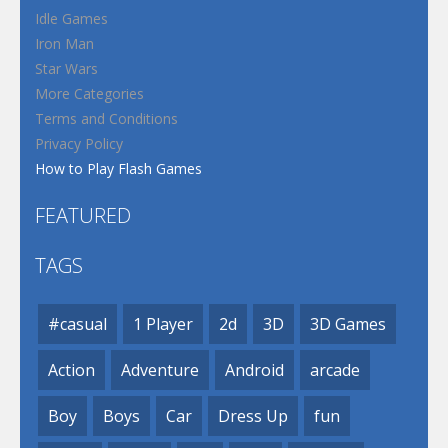
Idle Games
Iron Man
Star Wars
More Categories
Terms and Conditions
Privacy Policy
How to Play Flash Games
FEATURED
TAGS
#casual
1 Player
2d
3D
3D Games
Action
Adventure
Android
arcade
Boy
Boys
Car
Dress Up
fun