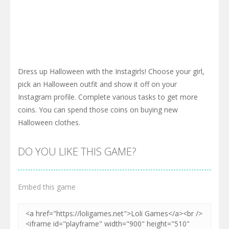
Dress up Halloween with the Instagirls! Choose your girl,
pick an Halloween outfit and show it off on your
Instagram profile. Complete various tasks to get more
coins. You can spend those coins on buying new
Halloween clothes.
DO YOU LIKE THIS GAME?
Embed this game