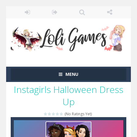
MENU
Instagirls Halloween Dress
Up
(No Ratings Yet)