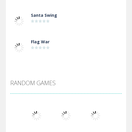
Santa Swing
Flag War
Alien Merge 2048
RANDOM GAMES
Arsenal Online
Screw Escape