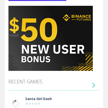
RECENT GAMES

Santa Girl Dash