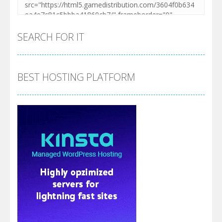
SEARCH FOR IT
BEST HOSTING PLATFORM