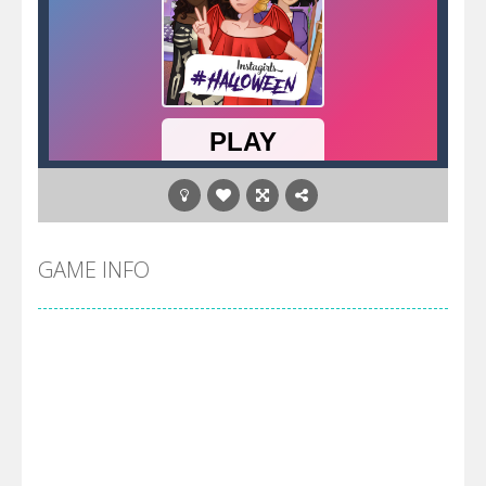
GAME INFO