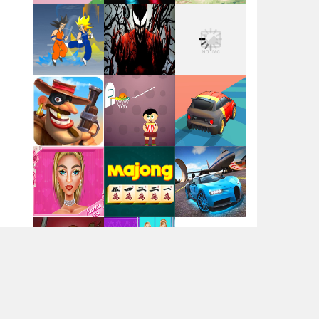
Flag War
Play
Play
Play
Santa Swing
Play
Play
Play
Alien Merge 2048
Arsenal Online
Play
Play
Play
Screw Escape
Play
Play
Play
Flip Lines