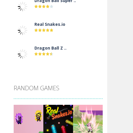
Dragon Ball Super ..
Real Snakes.io
Dragon Ball Z ..
DBZ Pure Saiyan ..
RANDOM GAMES
Villainous
Santa Girl Dash