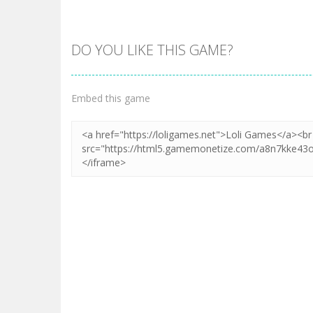
DO YOU LIKE THIS GAME?
Embed this game