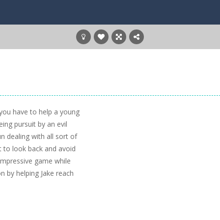
 you have to help a young
ing pursuit by an evil
n dealing with all sort of
 to look back and avoid
y impressive game while
on by helping Jake reach