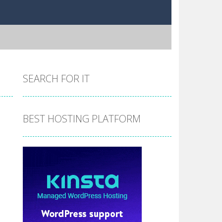
SEARCH FOR IT
BEST HOSTING PLATFORM