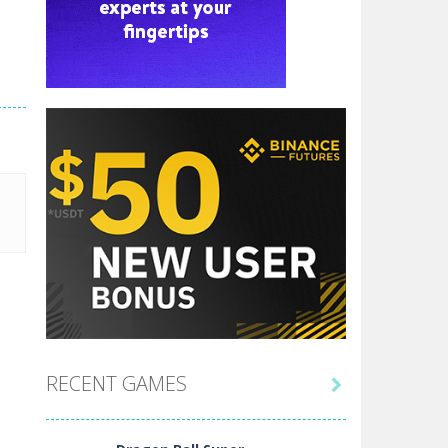
RECENT GAMES
