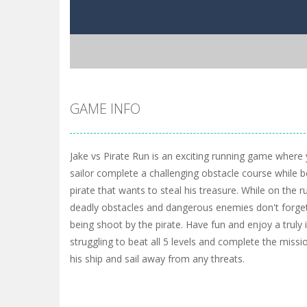
GAME INFO
Jake vs Pirate Run is an exciting running game where
sailor complete a challenging obstacle course while be
pirate that wants to steal his treasure. While on the ru
deadly obstacles and dangerous enemies don't forget
being shoot by the pirate. Have fun and enjoy a trul
struggling to beat all 5 levels and complete the missi
his ship and sail away from any threats.