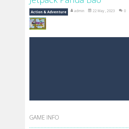
Mr Bean Delivery Hidden
-
Mr Bean D
admin
22 May , 2023
0
Action & Adventure
Circle Ninja 2019
-
The mission of the
Ninja Run – Fullscreen Running G
Mr. Bean Car Hidden Keys
-
Mr. Bea
Katana Fruits
-
A fast-paced reaction
Dark Ninja Adventure
-
This is not a
Dark Ninja Adventure
-
This is not a
Among us Arena.io
-
In Among us Ar
GAME INFO