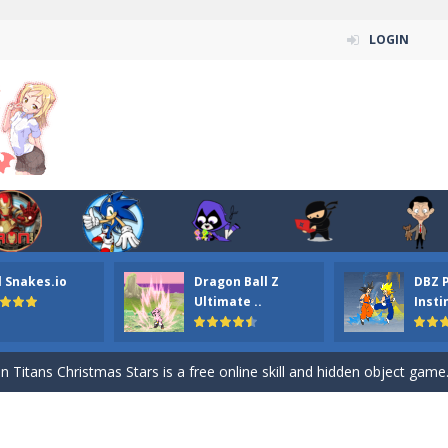
LOGIN
l Snakes.io
Dragon Ball Z
DBZ 
n ordinary ninja, in fact, this is a skillful collector of stars and the main
Ultimate ..
Insti
ena.io your the Red crew mate in an open field Gladioator style arena,
 Titans Christmas Stars is a free online skill and hidden object game. Find 
itans Puzzle is a free online game from genre of jigsaw puzzle and cartoon