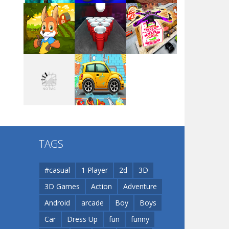
Arsenal Online
Play
Play
Play
Screw Escape
Play
Play
Play
Flip Lines
TAGS
Play
Play
Dunk Challenge
#casual
1 Player
2d
3D
3D Games
Action
Adventure
Santa Soosiz
Android
arcade
Boy
Boys
Car
Dress Up
fun
funny