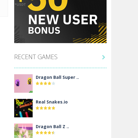
RECENT GAMES

Dragon Ball Super ..
Real Snakes.io
Dragon Ball Z ..