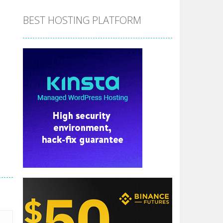
BEST HOSTING PLATFORM