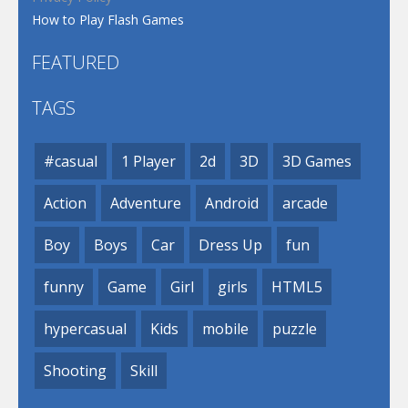
How to Play Flash Games
FEATURED
TAGS
#casual
1 Player
2d
3D
3D Games
Action
Adventure
Android
arcade
Boy
Boys
Car
Dress Up
fun
funny
Game
Girl
girls
HTML5
hypercasual
Kids
mobile
puzzle
Shooting
Skill