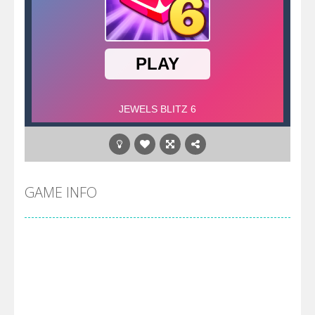
GAME INFO