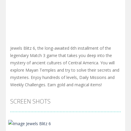
Jewels Blitz 6, the long-awaited 6th installment of the
legendary Match 3 game that takes you deep into the
mystery of ancient cultures of Central America. You will
explore Mayan Temples and try to solve their secrets and
mysteries. Enjoy hundreds of levels, Daily Missions and
Weekly Challenges. Earn gold and magical items!
SCREEN SHOTS