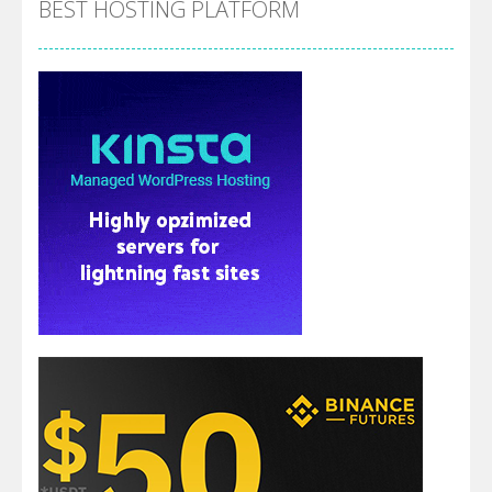
BEST HOSTING PLATFORM