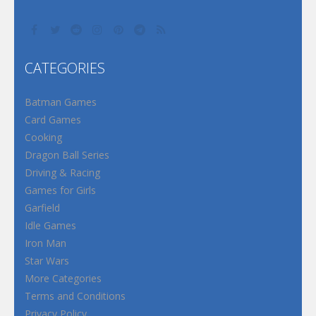
CATEGORIES
Batman Games
Card Games
Cooking
Dragon Ball Series
Driving & Racing
Games for Girls
Garfield
Idle Games
Iron Man
Star Wars
More Categories
Terms and Conditions
Privacy Policy