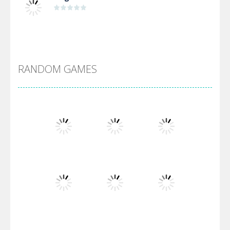
Alien Merge 2048
RANDOM GAMES
Arsenal Online
Screw Escape
Flip Lines
Play
Play
Play
Dunk Challenge