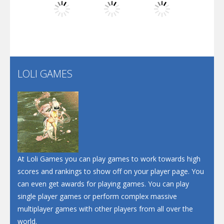
Play
Play
Play
Santa Soosiz
LOLI GAMES
Play
Play
Play
At Loli Games you can play games to work towards high
scores and rankings to show off on your player page. You
can even get awards for playing games. You can play
single player games or perform complex massive
multiplayer games with other players from all over the
world.