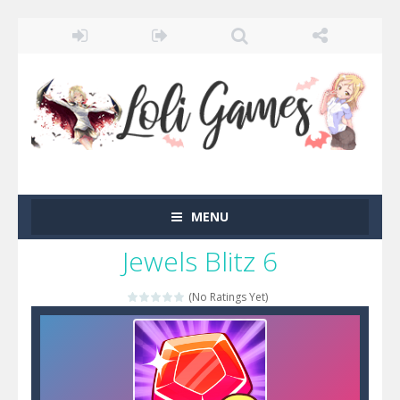
MENU
Jewels Blitz 6
(No Ratings Yet)