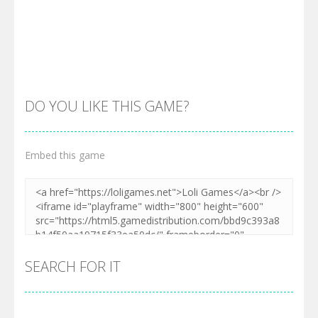
DO YOU LIKE THIS GAME?
Embed this game
Zoom
PLAY
SEARCH FOR IT