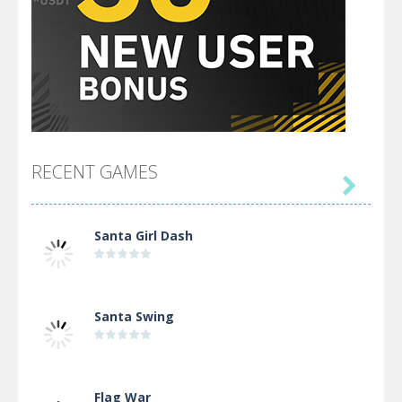
RECENT GAMES

Santa Girl Dash
Santa Swing
Flag War