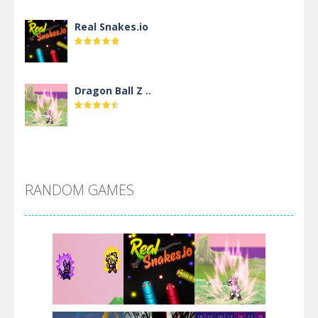
Real Snakes.io
Dragon Ball Z ..
DBZ Pure Saiyan ..
RANDOM GAMES
Villainous
Santa Girl Dash