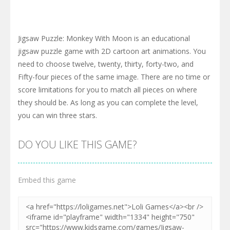
Jigsaw Puzzle: Monkey With Moon is an educational
jigsaw puzzle game with 2D cartoon art animations. You
need to choose twelve, twenty, thirty, forty-two, and
Fifty-four pieces of the same image. There are no time or
score limitations for you to match all pieces on where
they should be. As long as you can complete the level,
you can win three stars.
DO YOU LIKE THIS GAME?
Embed this game