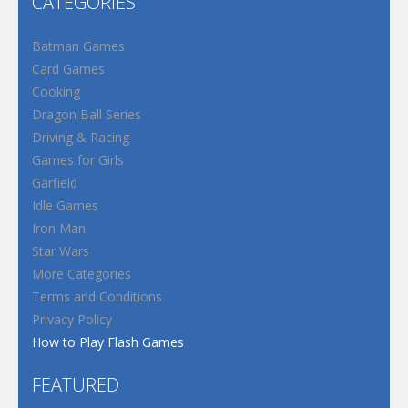
CATEGORIES
Batman Games
Card Games
Cooking
Dragon Ball Series
Driving & Racing
Games for Girls
Garfield
Idle Games
Iron Man
Star Wars
More Categories
Terms and Conditions
Privacy Policy
How to Play Flash Games
FEATURED