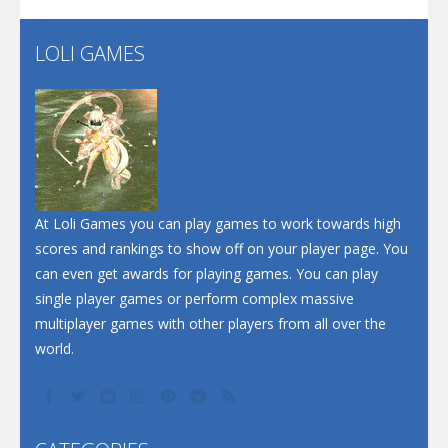
Flip Lines
LOLI GAMES
Play
Play
Dunk Challenge
Santa Soosiz
At Loli Games you can play games to work towards high
scores and rankings to show off on your player page. You
can even get awards for playing games. You can play
single player games or perform complex massive
multiplayer games with other players from all over the
world.