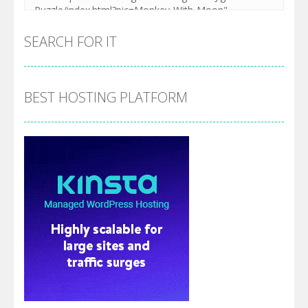
SEARCH FOR IT
BEST HOSTING PLATFORM