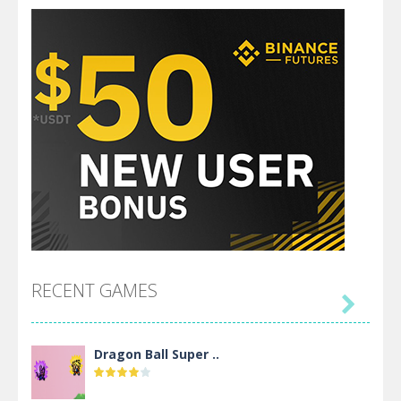
RECENT GAMES

Dragon Ball Super ..