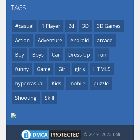
TAGS
#casual
1 Player
2d
3D
3D Games
Action
Adventure
Android
arcade
Boy
Boys
Car
Dress Up
fun
funny
Game
Girl
girls
HTML5
hypercasual
Kids
mobile
puzzle
Shooting
Skill
© 2019- 2023 Loli