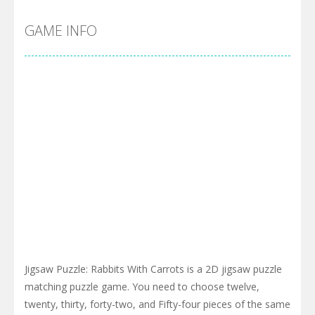
GAME INFO
Jigsaw Puzzle: Rabbits With Carrots is a 2D jigsaw puzzle
matching puzzle game. You need to choose twelve,
twenty, thirty, forty-two, and Fifty-four pieces of the same