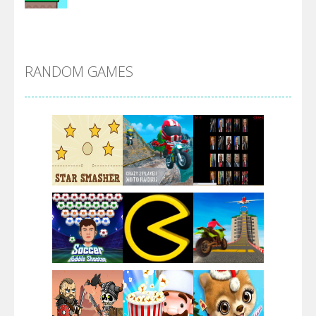
Alien Merge 2048
RANDOM GAMES
Arsenal Online
Screw Escape
Flip Lines
Play
Play
Play
Dunk Challenge