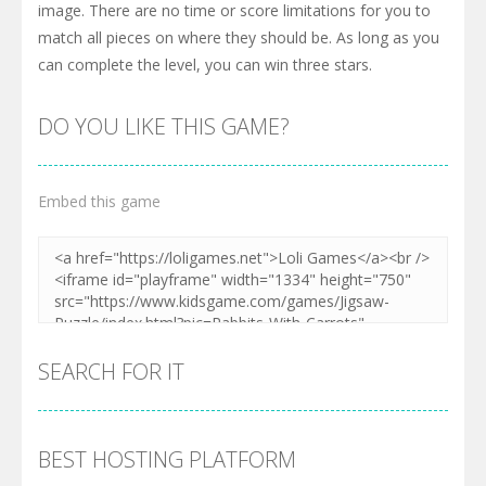
image. There are no time or score limitations for you to
match all pieces on where they should be. As long as you
can complete the level, you can win three stars.
DO YOU LIKE THIS GAME?
Embed this game
SEARCH FOR IT
BEST HOSTING PLATFORM