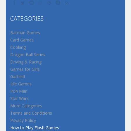
CATEGORIES
Batman Games
Card Games
Cooking
Dragon Ball Series
Driving & Racing
Games for Girls
Garfield
Idle Games
Iron Man
Star Wars
More Categories
Terms and Conditions
Privacy Policy
How to Play Flash Games