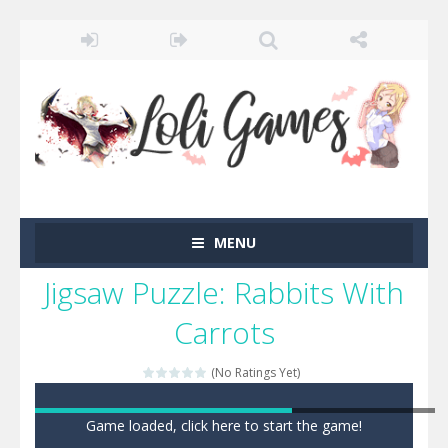
MENU
Jigsaw Puzzle: Rabbits With
Carrots
(No Ratings Yet)
Game loaded, click here to start the game!