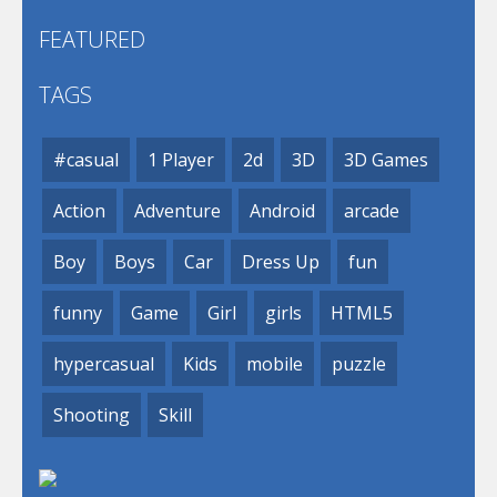
FEATURED
TAGS
#casual
1 Player
2d
3D
3D Games
Action
Adventure
Android
arcade
Boy
Boys
Car
Dress Up
fun
funny
Game
Girl
girls
HTML5
hypercasual
Kids
mobile
puzzle
Shooting
Skill