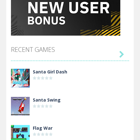
RECENT GAMES

Santa Girl Dash
Santa Swing
Flag War