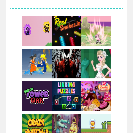
Villainous
Santa Girl Dash
Flag War
Play
Play
Play
Santa Swing
Play
Play
Play
Alien Merge 2048