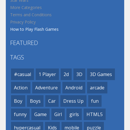
Star Wars
More Categories
Terms and Conditions
Privacy Policy
How to Play Flash Games
FEATURED
TAGS
#casual
1 Player
2d
3D
3D Games
Action
Adventure
Android
arcade
Boy
Boys
Car
Dress Up
fun
funny
Game
Girl
girls
HTML5
hypercasual
Kids
mobile
puzzle