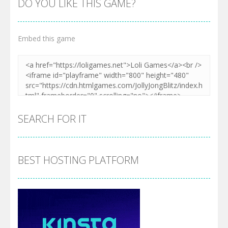
DO YOU LIKE THIS GAME?
Embed this game
SEARCH FOR IT
BEST HOSTING PLATFORM