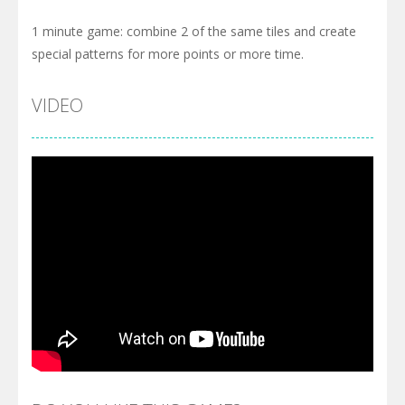
1 minute game: combine 2 of the same tiles and create
special patterns for more points or more time.
VIDEO