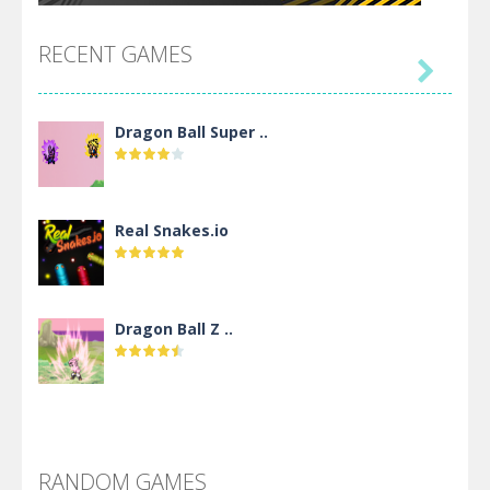
RECENT GAMES

Dragon Ball Super ..
Real Snakes.io
Dragon Ball Z ..
DBZ Pure Saiyan ..
RANDOM GAMES