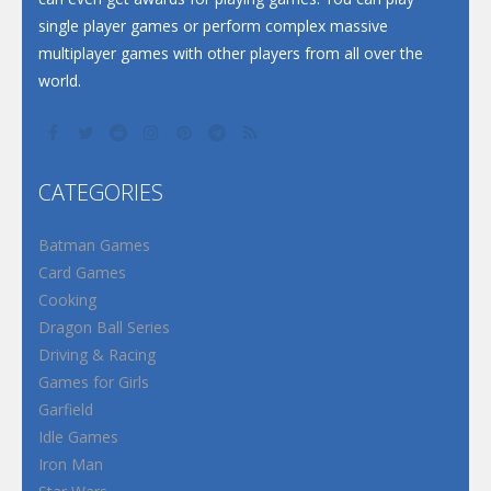
single player games or perform complex massive
multiplayer games with other players from all over the
world.
CATEGORIES
Batman Games
Card Games
Cooking
Dragon Ball Series
Driving & Racing
Games for Girls
Garfield
Idle Games
Iron Man