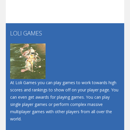
Play
Play
Play
Screw Escape
Flip Lines
LOLI GAMES
Play
Play
Dunk Challenge
Santa Soosiz
At Loli Games you can play games to work towards high
scores and rankings to show off on your player page. You
can even get awards for playing games. You can play
single player games or perform complex massive
multiplayer games with other players from all over the
world.