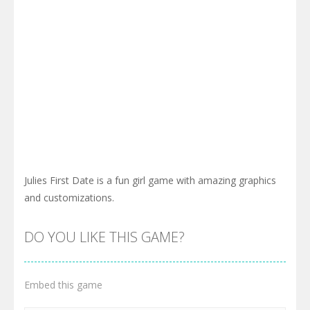
Julies First Date is a fun girl game with amazing graphics
and customizations.
DO YOU LIKE THIS GAME?
Embed this game