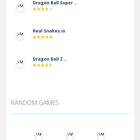
Dragon Ball Super ..
Real Snakes.io
Dragon Ball Z ..
DBZ Pure Saiyan ..
RANDOM GAMES
Villainous