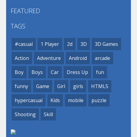
FEATURED
TAGS
#casual
1 Player
2d
3D
3D Games
Action
Adventure
Android
arcade
Boy
Boys
Car
Dress Up
fun
funny
Game
Girl
girls
HTML5
hypercasual
Kids
mobile
puzzle
Shooting
Skill