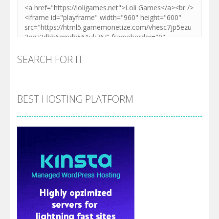
SEARCH FOR IT
BEST HOSTING PLATFORM