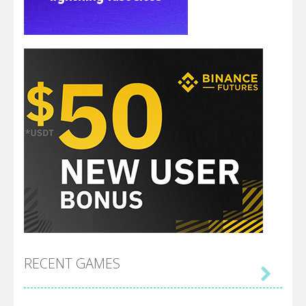
RECENT GAMES
