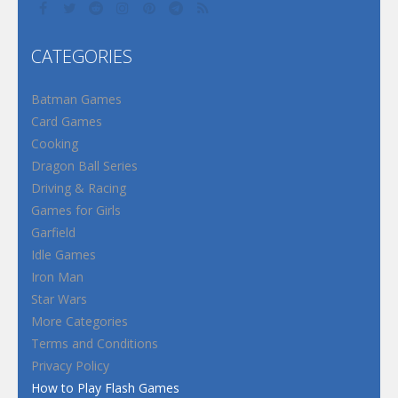
CATEGORIES
Batman Games
Card Games
Cooking
Dragon Ball Series
Driving & Racing
Games for Girls
Garfield
Idle Games
Iron Man
Star Wars
More Categories
Terms and Conditions
Privacy Policy
How to Play Flash Games