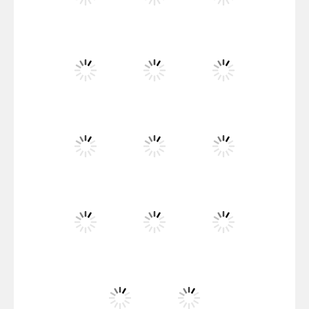
Santa Girl Dash
Flag War
Play
Play
Play
Santa Swing
Play
Play
Play
Alien Merge 2048
Play
Play
Play
Arsenal Online