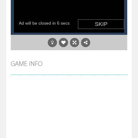
GAME INFO