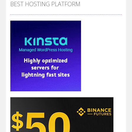
BEST HOSTING PLATFORM