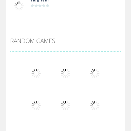
Alien Merge 2048
RANDOM GAMES
Arsenal Online
Screw Escape
Flip Lines
Play
Play
Play