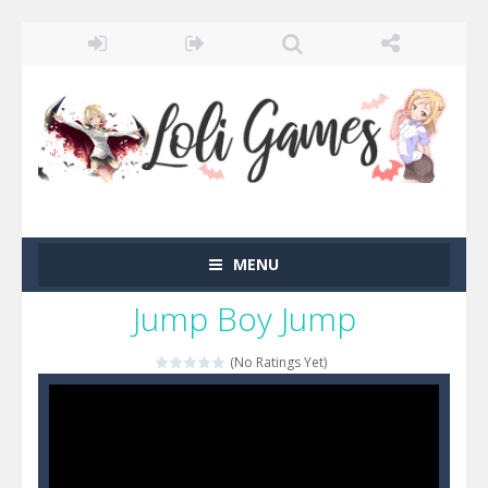
MENU
Jump Boy Jump
(No Ratings Yet)