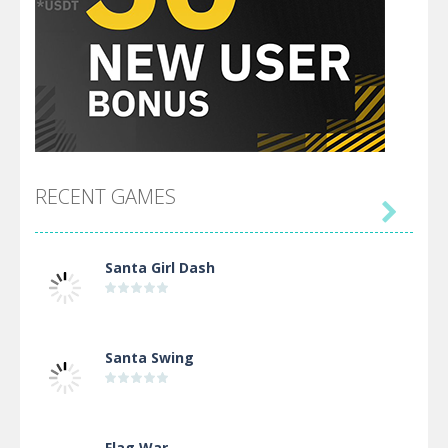
RECENT GAMES

Santa Girl Dash
Santa Swing
Flag War