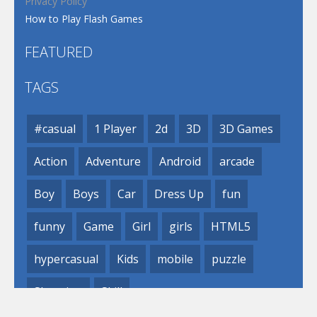
Privacy Policy
How to Play Flash Games
FEATURED
TAGS
#casual
1 Player
2d
3D
3D Games
Action
Adventure
Android
arcade
Boy
Boys
Car
Dress Up
fun
funny
Game
Girl
girls
HTML5
hypercasual
Kids
mobile
puzzle
Shooting
Skill