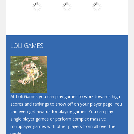
Dunk Challenge
Play
Play
Play
Santa Soosiz
LOLI GAMES
Play
Play
Play
At Loli Games you can play games to work towards high
scores and rankings to show off on your player page. You
can even get awards for playing games. You can play
single player games or perform complex massive
multiplayer games with other players from all over the
world.