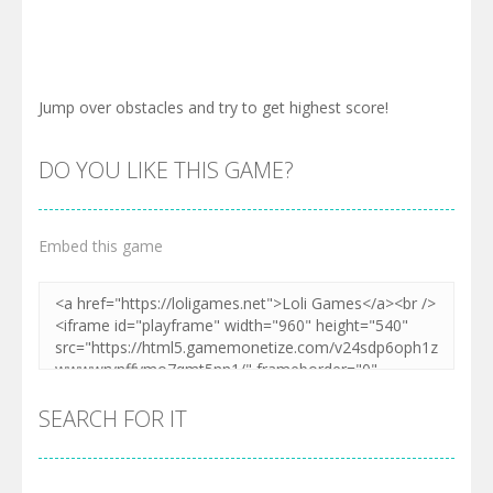
Jump over obstacles and try to get highest score!
DO YOU LIKE THIS GAME?
Embed this game
SEARCH FOR IT