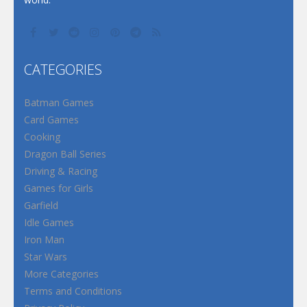
CATEGORIES
Batman Games
Card Games
Cooking
Dragon Ball Series
Driving & Racing
Games for Girls
Garfield
Idle Games
Iron Man
Star Wars
More Categories
Terms and Conditions