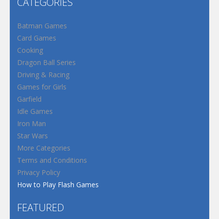
CATEGORIES
Batman Games
Card Games
Cooking
Dragon Ball Series
Driving & Racing
Games for Girls
Garfield
Idle Games
Iron Man
Star Wars
More Categories
Terms and Conditions
Privacy Policy
How to Play Flash Games
FEATURED