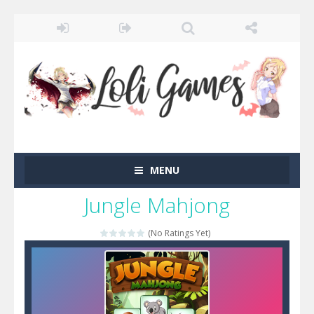
MENU
Jungle Mahjong
(No Ratings Yet)