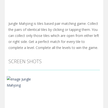
Jungle Mahjong is tiles based pair matching game. Collect
the pairs of identical tiles by clicking or tapping them. You
can collect only those tiles which are open from either left
or right side. Get a perfect match for every tile to
complete a level. Complete all the levels to win the game.
SCREEN SHOTS