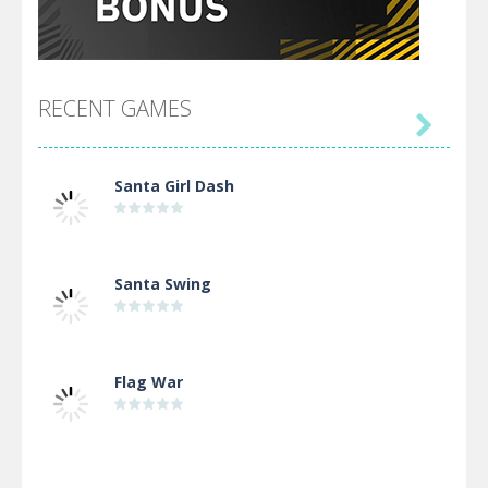
RECENT GAMES

Santa Girl Dash
Santa Swing
Flag War
Alien Merge 2048