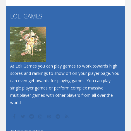
LOLI GAMES
Play
Play
Play
At Loli Games you can play games to work towards high
scores and rankings to show off on your player page. You
can even get awards for playing games. You can play
single player games or perform complex massive
multiplayer games with other players from all over the
world.