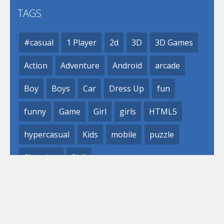
TAGS
#casual
1 Player
2d
3D
3D Games
Action
Adventure
Android
arcade
Boy
Boys
Car
Dress Up
fun
funny
Game
Girl
girls
HTML5
hypercasual
Kids
mobile
puzzle
Shooting
Skill
© 2019- 2023 Loli