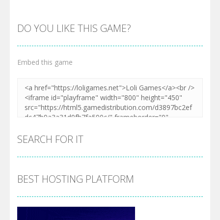
DO YOU LIKE THIS GAME?
Embed this game
Zoom
PLAY
SEARCH FOR IT
BEST HOSTING PLATFORM