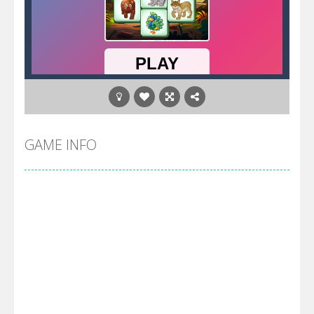
GAME INFO