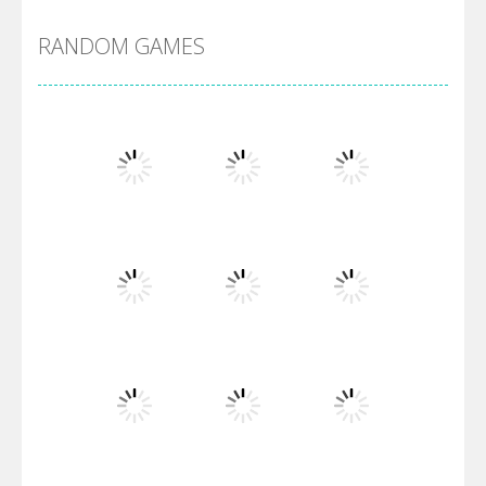
RANDOM GAMES
Arsenal Online
Screw Escape
Flip Lines
Play
Play
Play
Dunk Challenge
Play
Play
Play
Santa Soosiz