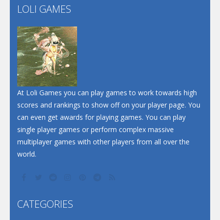
LOLI GAMES
Play
Play
Play
At Loli Games you can play games to work towards high
scores and rankings to show off on your player page. You
can even get awards for playing games. You can play
single player games or perform complex massive
multiplayer games with other players from all over the
world.
CATEGORIES