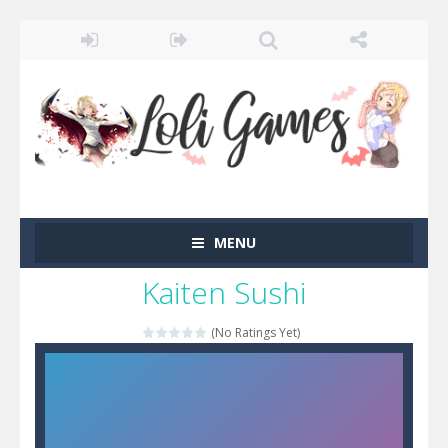
MENU
Kaiten Sushi
(No Ratings Yet)