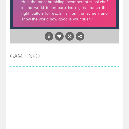
GAME INFO