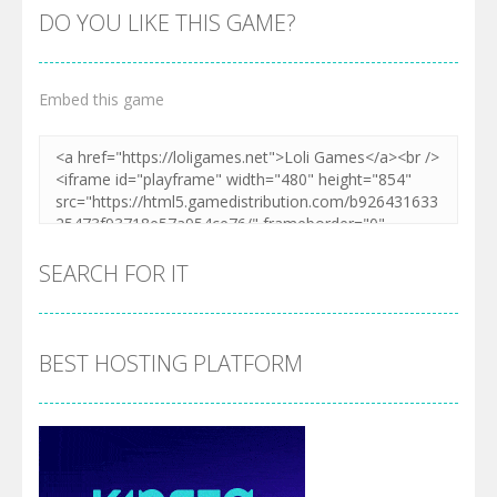
DO YOU LIKE THIS GAME?
Embed this game
Zoom
PLAY
SEARCH FOR IT
BEST HOSTING PLATFORM