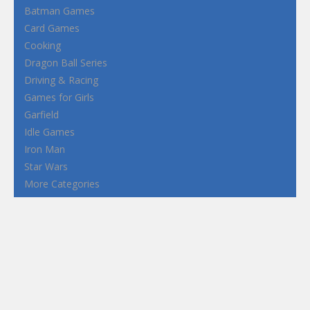
Batman Games
Card Games
Cooking
Dragon Ball Series
Driving & Racing
Games for Girls
Garfield
Idle Games
Iron Man
Star Wars
More Categories
Terms and Conditions
Privacy Policy
How to Play Flash Games
FEATURED
TAGS