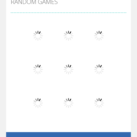
RANDOM GAMES
Arsenal Online
Screw Escape
Flip Lines
Play
Play
Play
Dunk Challenge
Play
Play
Play
Santa Soosiz