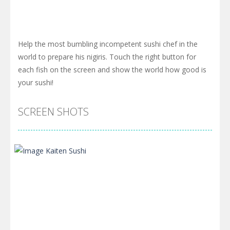
Help the most bumbling incompetent sushi chef in the
world to prepare his nigiris. Touch the right button for
each fish on the screen and show the world how good is
your sushi!
SCREEN SHOTS