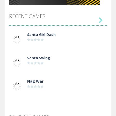
RECENT GAMES

Santa Girl Dash
Santa Swing
Flag War
Alien Merge 2048