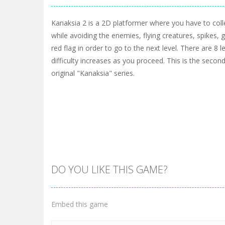
Kanaksia 2 is a 2D platformer where you have to colle
while avoiding the enemies, flying creatures, spikes, 
red flag in order to go to the next level. There are 8 l
difficulty increases as you proceed. This is the second
original "Kanaksia" series.
DO YOU LIKE THIS GAME?
Embed this game