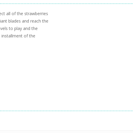
ct all of the strawberries
giant blades and reach the
evels to play and the
 installment of the