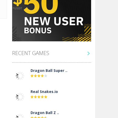
RECENT GAMES

Dragon Ball Super ..
Real Snakes.io
Dragon Ball Z ..