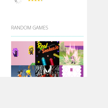
DBZ Pure Saiyan ..
RANDOM GAMES
Villainous
Santa Girl Dash
Flag War
Play
Play
Play
Santa Swing