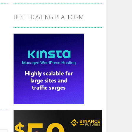
BEST HOSTING PLATFORM