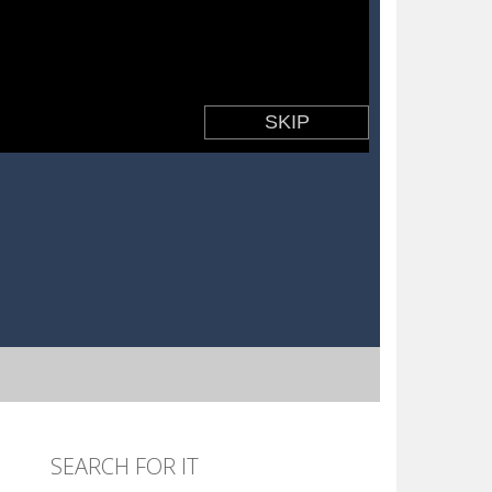
SEARCH FOR IT