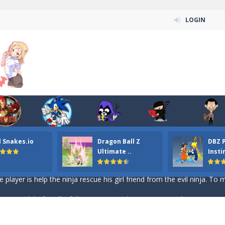
LOGIN
n ordinary ninja, in fact, this is a skillful collector of stars and the main
ena.io your the Red crew mate in an open field Gladioator style arena,
 Titans Christmas Stars is a free online skill and hidden object game. Find 
itans Puzzle is a free online game from genre of jigsaw puzzle and cartoon
l Snakes.io
Dragon Ball Z
DBZ 
elivery Hidden is a free online skill and hidden object game. Find out 
Ultimate ..
Insti
 player is help the ninja rescue his girl friend from the evil ninja. To
ame
-
Mobile-friendly, fullscreen game play experience. The Ninja is running to his
n Car Hidden Keys is a free online skill and hidden object game. Find out