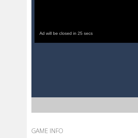
GAME INFO