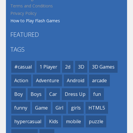
Terms and Conditions
Privacy Policy
How to Play Flash Games
FEATURED
TAGS
#casual
1 Player
2d
3D
3D Games
Action
Adventure
Android
arcade
Boy
Boys
Car
Dress Up
fun
funny
Game
Girl
girls
HTML5
hypercasual
Kids
mobile
puzzle