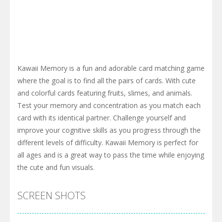
Kawaii Memory is a fun and adorable card matching game
where the goal is to find all the pairs of cards. With cute
and colorful cards featuring fruits, slimes, and animals.
Test your memory and concentration as you match each
card with its identical partner. Challenge yourself and
improve your cognitive skills as you progress through the
different levels of difficulty. Kawaii Memory is perfect for
all ages and is a great way to pass the time while enjoying
the cute and fun visuals.
SCREEN SHOTS