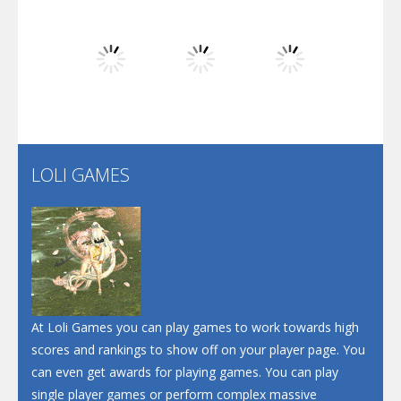
Dunk Challenge
Play
Play
Play
Santa Soosiz
LOLI GAMES
Play
Play
Play
At Loli Games you can play games to work towards high
scores and rankings to show off on your player page. You
can even get awards for playing games. You can play
single player games or perform complex massive