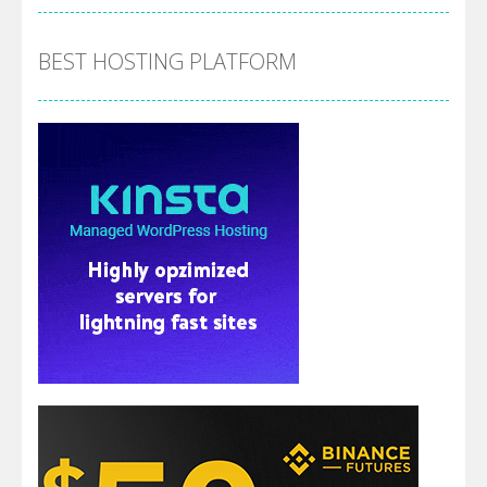
BEST HOSTING PLATFORM