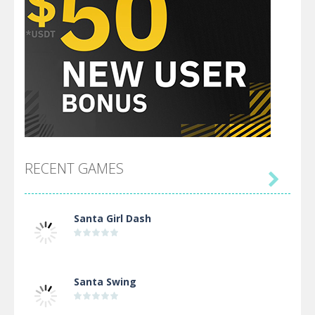
RECENT GAMES

Santa Girl Dash
Santa Swing