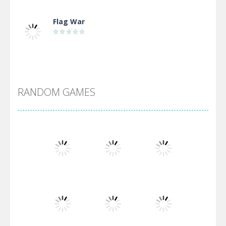
Flag War
Alien Merge 2048
RANDOM GAMES
Arsenal Online
Screw Escape
Flip Lines
Play
Play
Play