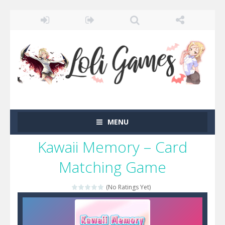
MENU
Kawaii Memory – Card
Matching Game
(No Ratings Yet)