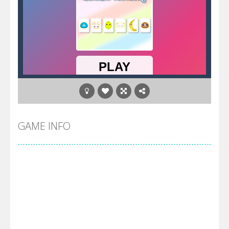
GAME INFO