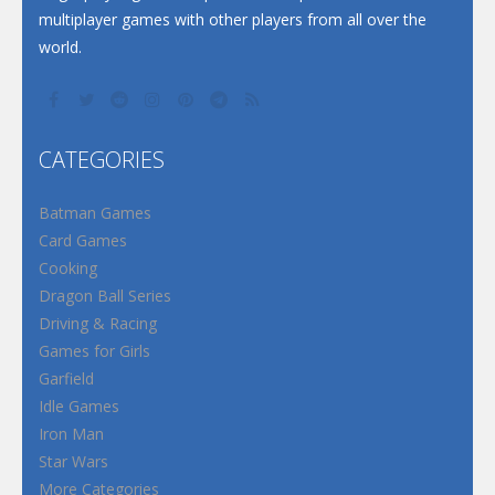
multiplayer games with other players from all over the
world.
CATEGORIES
Batman Games
Card Games
Cooking
Dragon Ball Series
Driving & Racing
Games for Girls
Garfield
Idle Games
Iron Man
Star Wars
More Categories