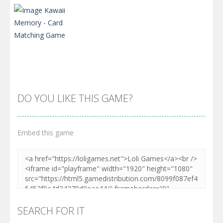
DO YOU LIKE THIS GAME?
Embed this game
Zoom
PLAY
SEARCH FOR IT