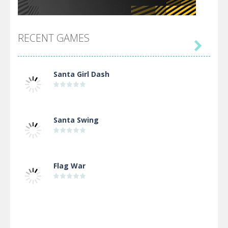
RECENT GAMES

Santa Girl Dash
Santa Swing
Flag War
Alien Merge 2048