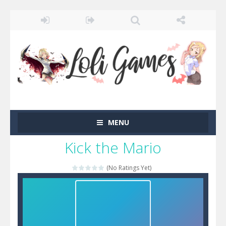
MENU
Kick the Mario
(No Ratings Yet)