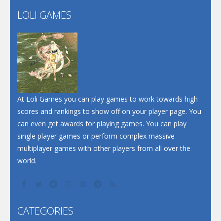
LOLI GAMES
Play
Play
Play
At Loli Games you can play games to work towards high
scores and rankings to show off on your player page. You
can even get awards for playing games. You can play
single player games or perform complex massive
multiplayer games with other players from all over the
world.
CATEGORIES