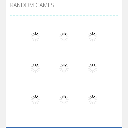
RANDOM GAMES
Arsenal Online
Screw Escape
Flip Lines
Play
Play
Play
Dunk Challenge
Play
Play
Play
Santa Soosiz