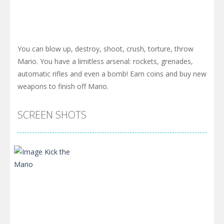
You can blow up, destroy, shoot, crush, torture, throw
Mario. You have a limitless arsenal: rockets, grenades,
automatic rifles and even a bomb! Earn coins and buy new
weapons to finish off Mario.
SCREEN SHOTS