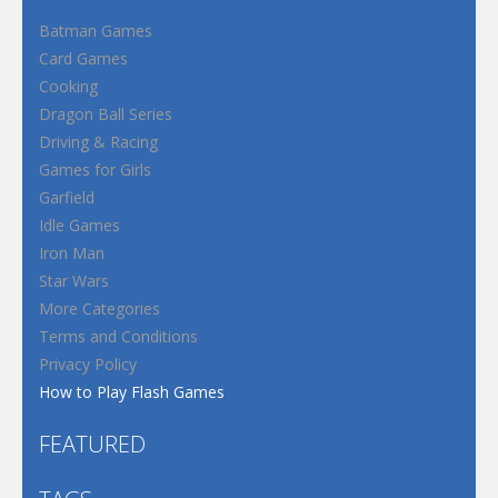
Batman Games
Card Games
Cooking
Dragon Ball Series
Driving & Racing
Games for Girls
Garfield
Idle Games
Iron Man
Star Wars
More Categories
Terms and Conditions
Privacy Policy
How to Play Flash Games
FEATURED