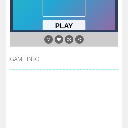
GAME INFO