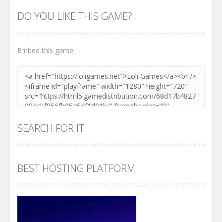
DO YOU LIKE THIS GAME?
Embed this game
Zoom
PLAY
SEARCH FOR IT
BEST HOSTING PLATFORM