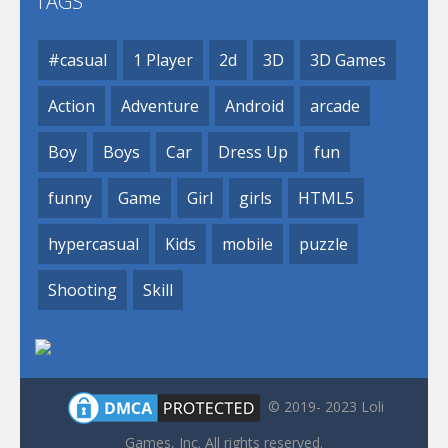
TAGS
#casual
1 Player
2d
3D
3D Games
Action
Adventure
Android
arcade
Boy
Boys
Car
Dress Up
fun
funny
Game
Girl
girls
HTML5
hypercasual
Kids
mobile
puzzle
Shooting
Skill
© 2019- 2023 Loli
Games, Inc. All rights reserved.