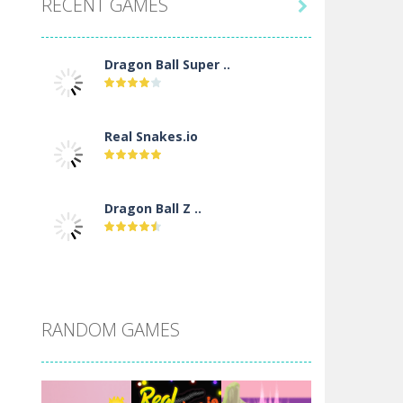
RECENT GAMES

Dragon Ball Super ..
Real Snakes.io
Dragon Ball Z ..
DBZ Pure Saiyan ..
RANDOM GAMES
Villainous