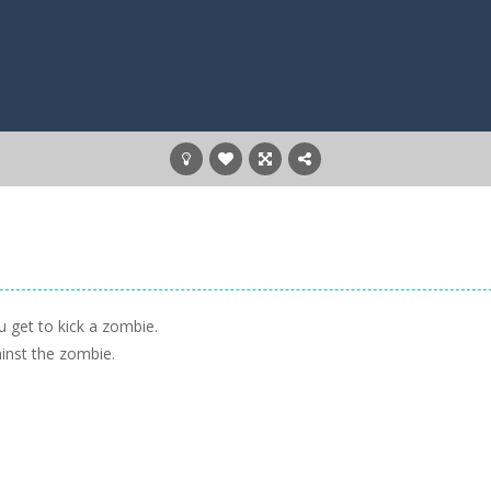
 get to kick a zombie.
inst the zombie.