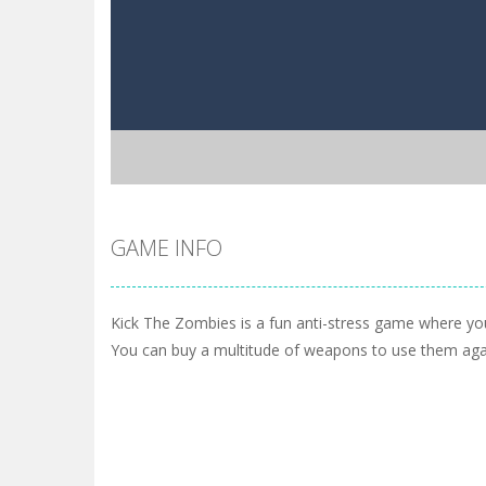
GAME INFO
Kick The Zombies is a fun anti-stress game where you
You can buy a multitude of weapons to use them aga