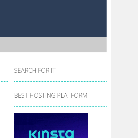
SEARCH FOR IT
BEST HOSTING PLATFORM