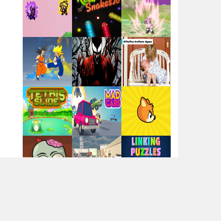
Santa Girl Dash
Flag War
Play
Play
Play
Santa Swing
Play
Play
Play
Alien Merge 2048
Arsenal Online
Play
Play
Play
Screw Escape