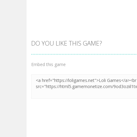
DO YOU LIKE THIS GAME?
Embed this game