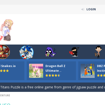
LOGIN
n ordinary ninja, in fact, this is a skillful collector of stars and the main
l Snakes.io
Dragon Ball Z
DBZ 
ena.io your the Red crew mate in an open field Gladioator style arena,
Ultimate ..
Insti
 Titans Christmas Stars is a free online skill and hidden object game. Find 
itans Puzzle is a free online game from genre of jigsaw puzzle and cartoon
DVENTURE
elivery Hidden is a free online skill and hidden object game. Find out 
ture