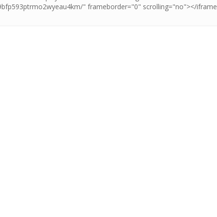
t all the stars and let
ing adventure levels and