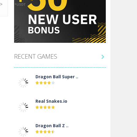
SEARCH FOR IT
BEST HOSTING PLATFORM