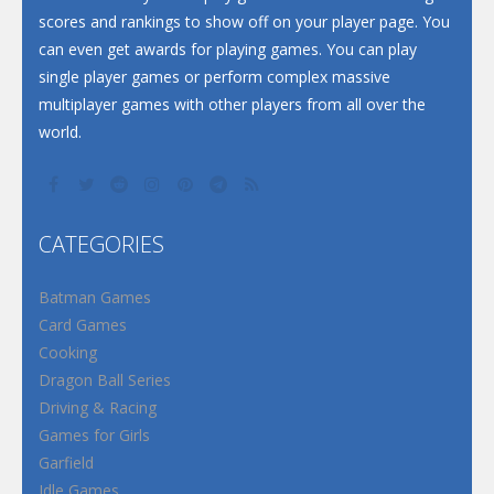
scores and rankings to show off on your player page. You
can even get awards for playing games. You can play
single player games or perform complex massive
multiplayer games with other players from all over the
world.
CATEGORIES
Batman Games
Card Games
Cooking
Dragon Ball Series
Driving & Racing
Games for Girls
Garfield
Idle Games