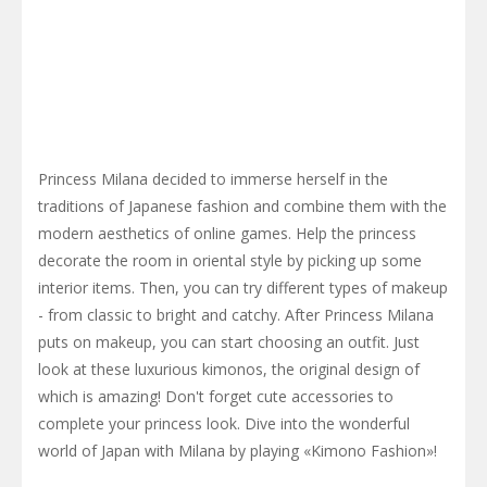
Princess Milana decided to immerse herself in the
traditions of Japanese fashion and combine them with the
modern aesthetics of online games. Help the princess
decorate the room in oriental style by picking up some
interior items. Then, you can try different types of makeup
- from classic to bright and catchy. After Princess Milana
puts on makeup, you can start choosing an outfit. Just
look at these luxurious kimonos, the original design of
which is amazing! Don't forget cute accessories to
complete your princess look. Dive into the wonderful
world of Japan with Milana by playing «Kimono Fashion»!