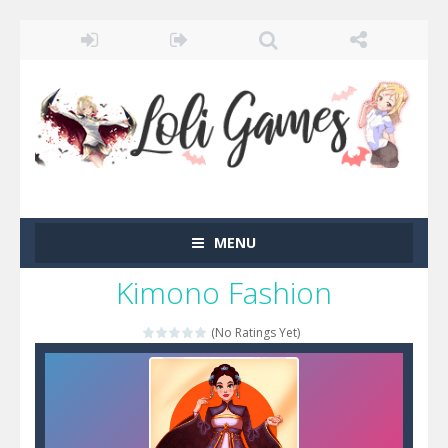
MENU
Kimono Fashion
(No Ratings Yet)