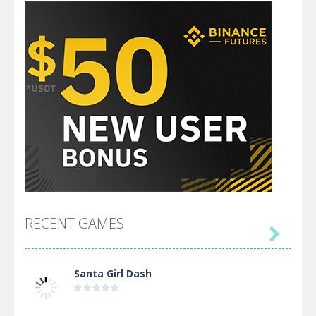
RECENT GAMES

Santa Girl Dash