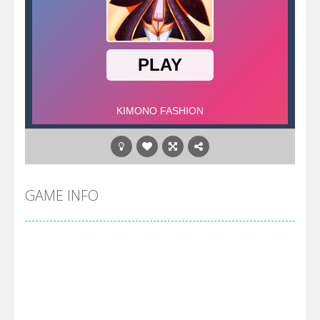
GAME INFO