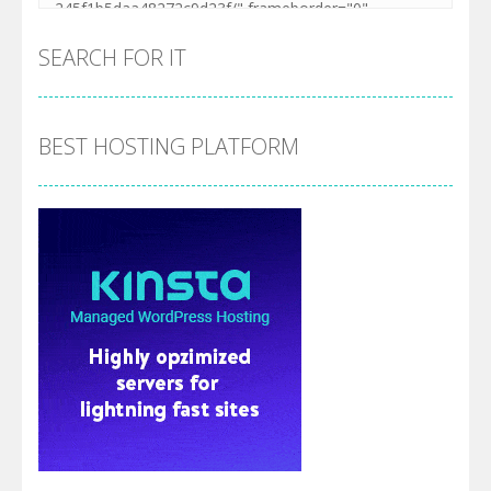
SEARCH FOR IT
BEST HOSTING PLATFORM