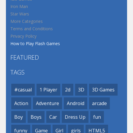
Iron Man
Star Wars
More Categories
Terms and Conditions
Privacy Policy
How to Play Flash Games
FEATURED
TAGS
#casual
1 Player
2d
3D
3D Games
Action
Adventure
Android
arcade
Boy
Boys
Car
Dress Up
fun
funny
Game
Girl
girls
HTML5