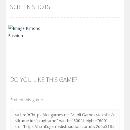
SCREEN SHOTS
DO YOU LIKE THIS GAME?
Embed this game
Zoom
PLAY