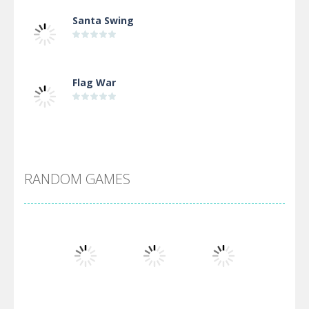
Santa Swing
Flag War
Alien Merge 2048
RANDOM GAMES
Arsenal Online
Screw Escape