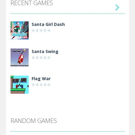
RECENT GAMES

Santa Girl Dash
Santa Swing
Flag War
Alien Merge 2048
RANDOM GAMES
Arsenal Online