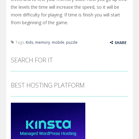
the levels the time will increase the speed, so it will be
more difficulty for playing. If time is finish you will start
from beginning of the game.
Tags:
Kids
,
memory
,
mobile
,
puzzle
SHARE
SEARCH FOR IT
BEST HOSTING PLATFORM