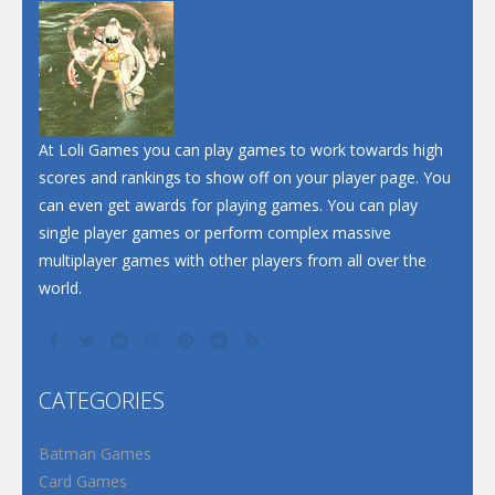
At Loli Games you can play games to work towards high
scores and rankings to show off on your player page. You
can even get awards for playing games. You can play
single player games or perform complex massive
multiplayer games with other players from all over the
world.
CATEGORIES
Batman Games
Card Games