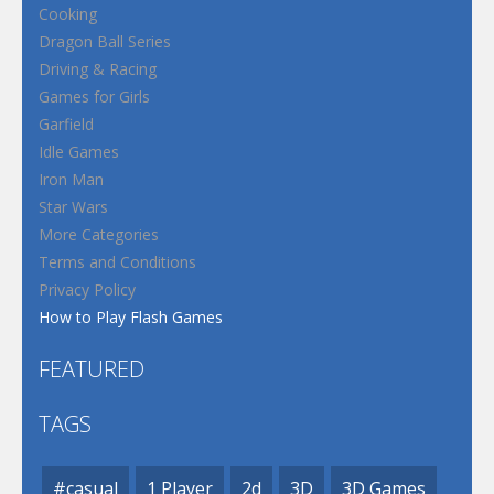
Cooking
Dragon Ball Series
Driving & Racing
Games for Girls
Garfield
Idle Games
Iron Man
Star Wars
More Categories
Terms and Conditions
Privacy Policy
How to Play Flash Games
FEATURED
TAGS
#casual
1 Player
2d
3D
3D Games