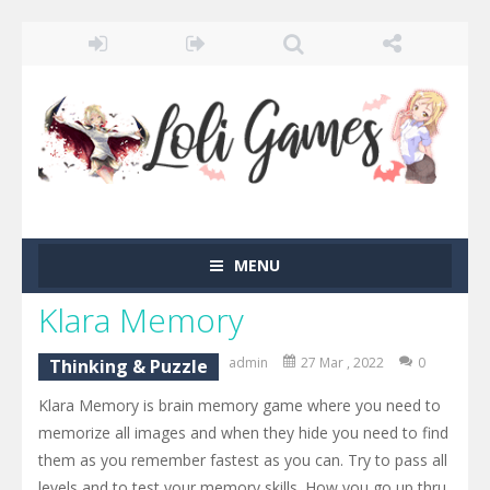
MENU
Klara Memory
admin
27 Mar , 2022
0
Thinking & Puzzle
Klara Memory is brain memory game where you need to
memorize all images and when they hide you need to find
them as you remember fastest as you can. Try to pass all
levels and to test your memory skills. How you go up thru