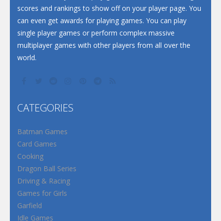
scores and rankings to show off on your player page. You
can even get awards for playing games. You can play
single player games or perform complex massive
multiplayer games with other players from all over the
world.
CATEGORIES
Batman Games
Card Games
Cooking
Dragon Ball Series
Driving & Racing
Games for Girls
Garfield
Idle Games