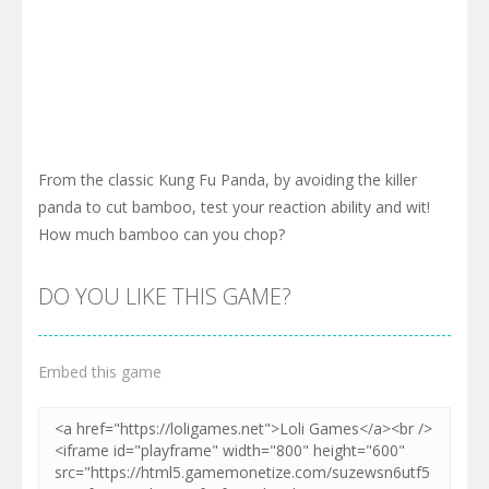
From the classic Kung Fu Panda, by avoiding the killer
panda to cut bamboo, test your reaction ability and wit!
How much bamboo can you chop?
DO YOU LIKE THIS GAME?
Embed this game