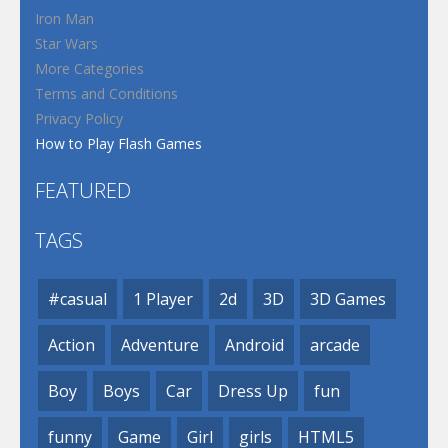
Iron Man
Star Wars
More Categories
Terms and Conditions
Privacy Policy
How to Play Flash Games
FEATURED
TAGS
#casual
1 Player
2d
3D
3D Games
Action
Adventure
Android
arcade
Boy
Boys
Car
Dress Up
fun
funny
Game
Girl
girls
HTML5