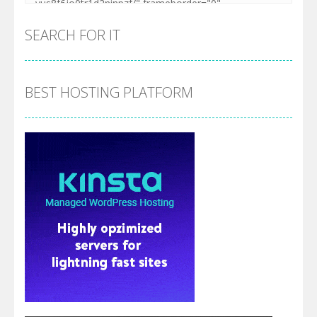
SEARCH FOR IT
BEST HOSTING PLATFORM