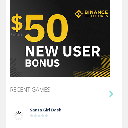
RECENT GAMES

Santa Girl Dash