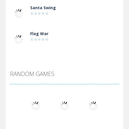
Santa Swing
Flag War
Alien Merge 2048
RANDOM GAMES
Arsenal Online
Screw Escape