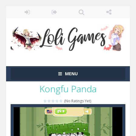
MENU
Kongfu Panda
(No Ratings Yet)