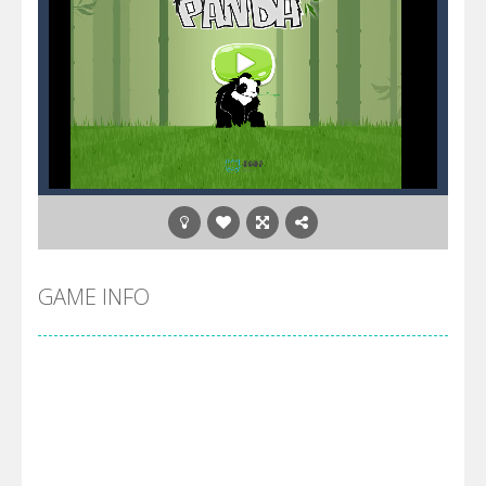
GAME INFO