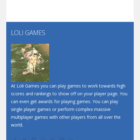
Screw Escape
Flip Lines
LOLI GAMES
Play
Play
Dunk Challenge
Santa Soosiz
At Loli Games you can play games to work towards high
scores and rankings to show off on your player page. You
can even get awards for playing games. You can play
single player games or perform complex massive
multiplayer games with other players from all over the
world.