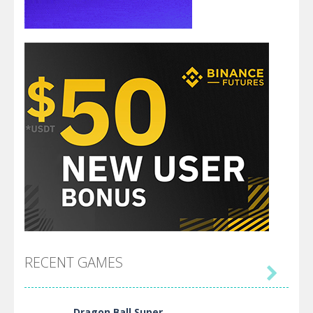
RECENT GAMES

Dragon Ball Super ..