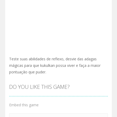
Teste suas abilidades de reflexo, desvie das adagas
mágicas para que kukulkan possa viver e faça a maior
pontuação que puder.
DO YOU LIKE THIS GAME?
Embed this game