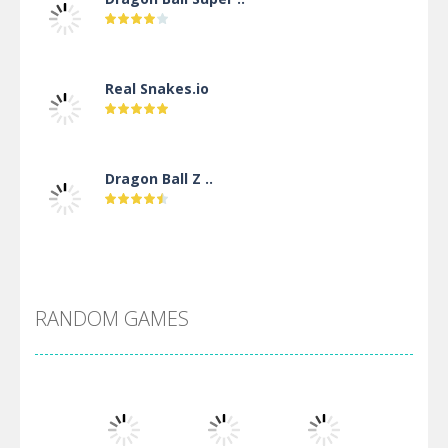
Real Snakes.io
Dragon Ball Z ..
DBZ Pure Saiyan ..
RANDOM GAMES
Villainous