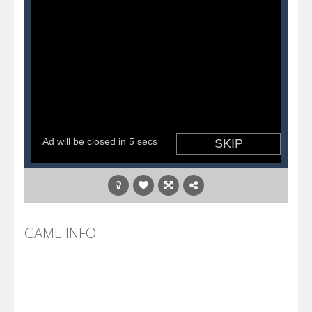
GAME INFO