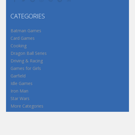
CATEGORIES
Batman Games
Card Games
Cooking
Dragon Ball Series
Driving & Racing
Games for Girls
Garfield
Idle Games
Iron Man
Star Wars
More Categories
Terms and Conditions
Privacy Policy
How to Play Flash Games