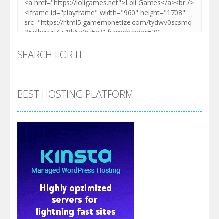
SEARCH FOR IT
BEST HOSTING PLATFORM