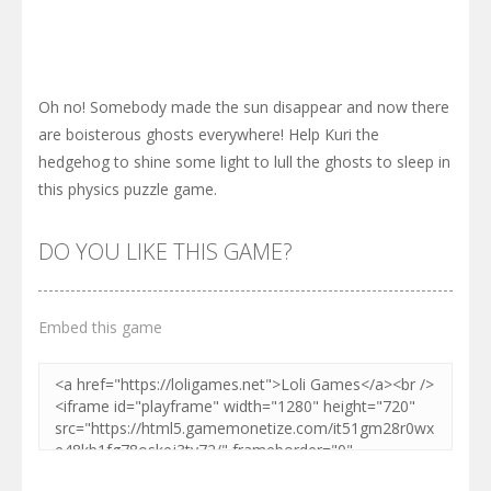
Oh no! Somebody made the sun disappear and now there
are boisterous ghosts everywhere! Help Kuri the
hedgehog to shine some light to lull the ghosts to sleep in
this physics puzzle game.
DO YOU LIKE THIS GAME?
Embed this game