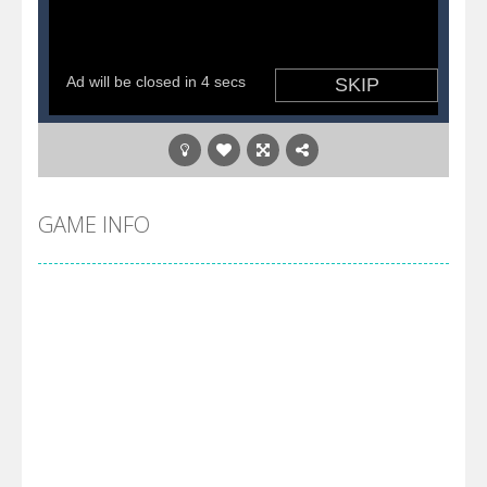
GAME INFO