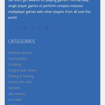
single player games or perform complex massive
multiplayer games with other players from all over the
world.
CATEGORIES
Batman Games
Card Games
Cooking
Dragon Ball Series
Driving & Racing
Games for Girls
Garfield
Idle Games
Iron Man