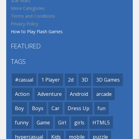
Star Wars
More Categories
Terms and Conditions
Privacy Policy
How to Play Flash Games
FEATURED
TAGS
#casual
1 Player
2d
3D
3D Games
Action
Adventure
Android
arcade
Boy
Boys
Car
Dress Up
fun
funny
Game
Girl
girls
HTML5
hypercasual
Kids
mobile
puzzle