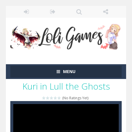
MENU
Kuri in Lull the Ghosts
(No Ratings Yet)