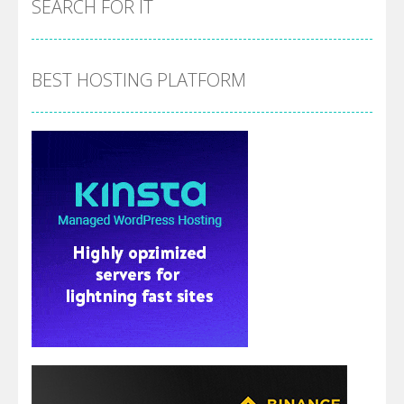
SEARCH FOR IT
BEST HOSTING PLATFORM