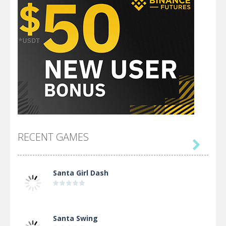
RECENT GAMES

Santa Girl Dash
Santa Swing