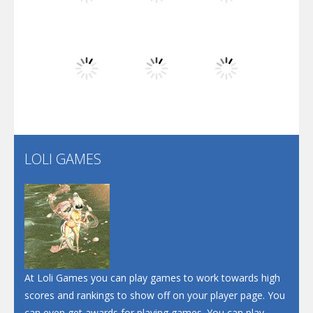
Play
Play
Play
Dunk Challenge
Play
Play
Play
Santa Soosiz
LOLI GAMES
Play
Play
Play
At Loli Games you can play games to work towards high
scores and rankings to show off on your player page. You
can even get awards for playing games. You can play