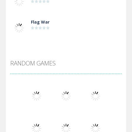
Flag War
Alien Merge 2048
RANDOM GAMES
Arsenal Online
Screw Escape
Flip Lines