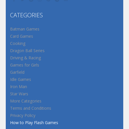
CATEGORIES
Batman Games
Card Games
Cooking
Dragon Ball Series
Driving & Racing
Games for Girls
Garfield
Idle Games
Iron Man
Star Wars
More Categories
Terms and Conditions
Privacy Policy
How to Play Flash Games