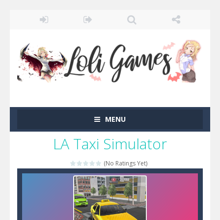
MENU
LA Taxi Simulator
(No Ratings Yet)