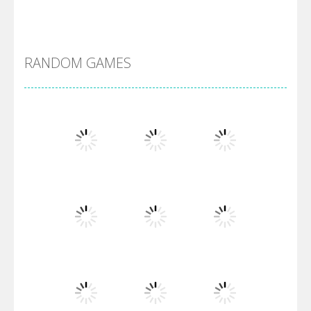
Alien Merge 2048
RANDOM GAMES
Arsenal Online
Screw Escape
Flip Lines
Play
Play
Play
Dunk Challenge
Play
Play
Play