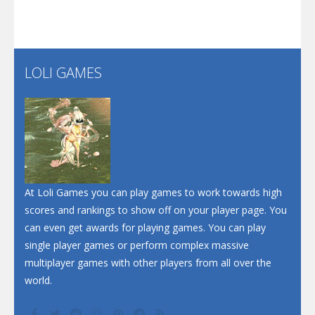
Santa Soosiz
LOLI GAMES
Play
Play
Play
At Loli Games you can play games to work towards high
scores and rankings to show off on your player page. You
can even get awards for playing games. You can play
single player games or perform complex massive
multiplayer games with other players from all over the
world.