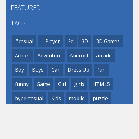
FEATURED
TAGS
#casual
1 Player
2d
3D
3D Games
Action
Adventure
Android
arcade
Boy
Boys
Car
Dress Up
fun
funny
Game
Girl
girls
HTML5
hypercasual
Kids
mobile
puzzle
Shooting
Skill