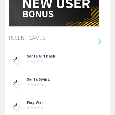
RECENT GAMES

Santa Girl Dash
Santa Swing
Flag War