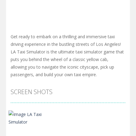
Get ready to embark on a thrilling and immersive taxi
driving experience in the bustling streets of Los Angeles!
LA Taxi Simulator is the ultimate taxi simulator game that
puts you behind the wheel of a classic yellow cab,
allowing you to navigate the iconic cityscape, pick up
passengers, and build your own taxi empire.
SCREEN SHOTS