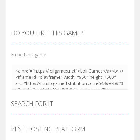
DO YOU LIKE THIS GAME?
Embed this game
Zoom
PLAY
SEARCH FOR IT
BEST HOSTING PLATFORM