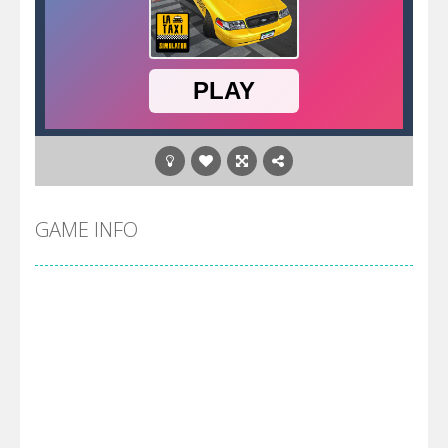
GAME INFO