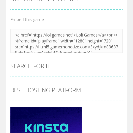
Embed this game
SEARCH FOR IT
BEST HOSTING PLATFORM