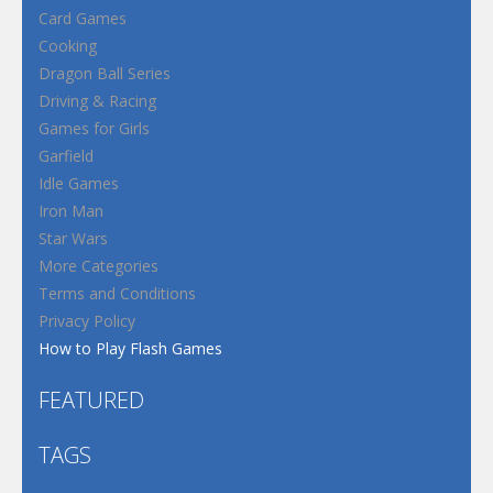
Card Games
Cooking
Dragon Ball Series
Driving & Racing
Games for Girls
Garfield
Idle Games
Iron Man
Star Wars
More Categories
Terms and Conditions
Privacy Policy
How to Play Flash Games
FEATURED
TAGS