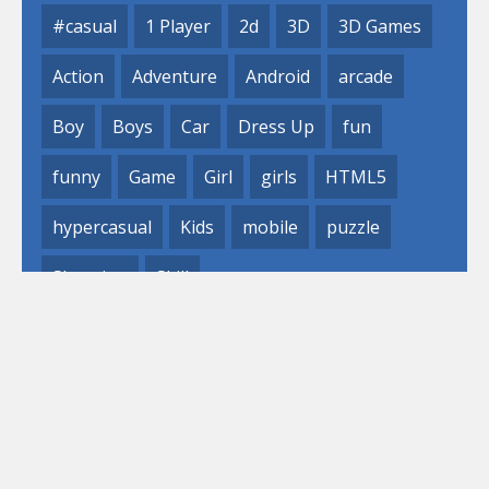
#casual
1 Player
2d
3D
3D Games
Action
Adventure
Android
arcade
Boy
Boys
Car
Dress Up
fun
funny
Game
Girl
girls
HTML5
hypercasual
Kids
mobile
puzzle
Shooting
Skill
© 2019- 2023 Loli
Games, Inc. All rights reserved.