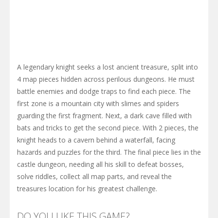
A legendary knight seeks a lost ancient treasure, split into
4 map pieces hidden across perilous dungeons. He must
battle enemies and dodge traps to find each piece. The
first zone is a mountain city with slimes and spiders
guarding the first fragment. Next, a dark cave filled with
bats and tricks to get the second piece. With 2 pieces, the
knight heads to a cavern behind a waterfall, facing
hazards and puzzles for the third. The final piece lies in the
castle dungeon, needing all his skill to defeat bosses,
solve riddles, collect all map parts, and reveal the
treasures location for his greatest challenge.
DO YOU LIKE THIS GAME?