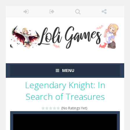
MENU
Legendary Knight: In
Search of Treasures
(No Ratings Yet)