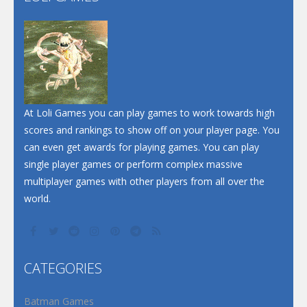
At Loli Games you can play games to work towards high
scores and rankings to show off on your player page. You
can even get awards for playing games. You can play
single player games or perform complex massive
multiplayer games with other players from all over the
world.
CATEGORIES
Batman Games