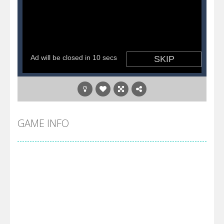
GAME INFO