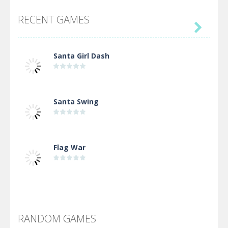
RECENT GAMES

Santa Girl Dash
Santa Swing
Flag War
Alien Merge 2048
RANDOM GAMES