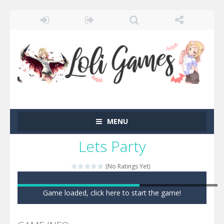
MENU
Lets Party
(No Ratings Yet)
Game loaded, click here to start the game!