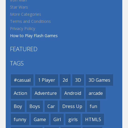
Star Wars
More Categories
Terms and Conditions
Privacy Policy
How to Play Flash Games
FEATURED
TAGS
#casual
1 Player
2d
3D
3D Games
Action
Adventure
Android
arcade
Boy
Boys
Car
Dress Up
fun
funny
Game
Girl
girls
HTML5