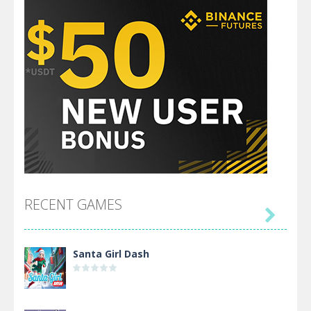
RECENT GAMES

Santa Girl Dash