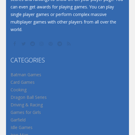
can even get awards for playing games. You can play
single player games or perform complex massive
multiplayer games with other players from all over the
world.
CATEGORIES
Batman Games
Card Games
Cooking
Dragon Ball Series
Driving & Racing
Games for Girls
Garfield
Idle Games
Iron Man