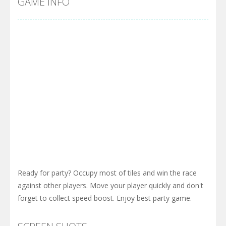
GAME INFO
Ready for party? Occupy most of tiles and win the race
against other players. Move your player quickly and don't
forget to collect speed boost. Enjoy best party game.