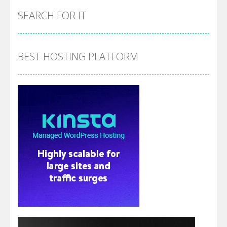
SEARCH FOR IT
BEST HOSTING PLATFORM