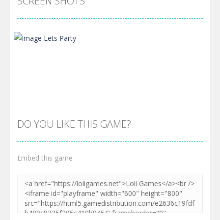
SCREEN SHOTS
DO YOU LIKE THIS GAME?
Embed this game
Zoom
PLAY