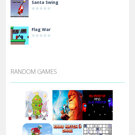
Santa Swing
Flag War
Alien Merge 2048
RANDOM GAMES
Arsenal Online
Screw Escape