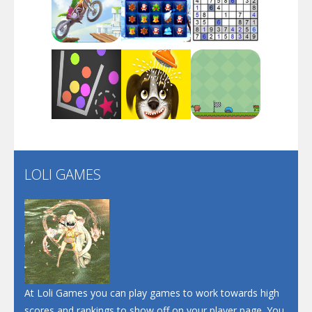
Flip Lines
Play
Play
Play
Dunk Challenge
Play
Play
Play
Santa Soosiz
LOLI GAMES
Play
Play
Play
At Loli Games you can play games to work towards high
scores and rankings to show off on your player page. You