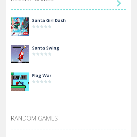

Santa Girl Dash
Santa Swing
Flag War
Alien Merge 2048
RANDOM GAMES
Arsenal Online