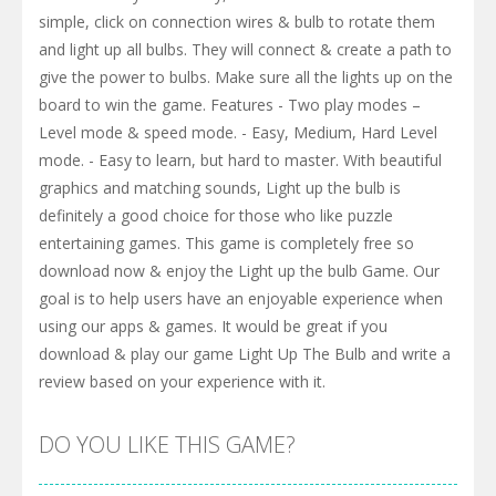
simple, click on connection wires & bulb to rotate them
and light up all bulbs. They will connect & create a path to
give the power to bulbs. Make sure all the lights up on the
board to win the game. Features - Two play modes –
Level mode & speed mode. - Easy, Medium, Hard Level
mode. - Easy to learn, but hard to master. With beautiful
graphics and matching sounds, Light up the bulb is
definitely a good choice for those who like puzzle
entertaining games. This game is completely free so
download now & enjoy the Light up the bulb Game. Our
goal is to help users have an enjoyable experience when
using our apps & games. It would be great if you
download & play our game Light Up The Bulb and write a
review based on your experience with it.
DO YOU LIKE THIS GAME?