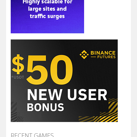
RECENT GAMES