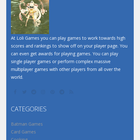
At Loli Games you can play games to work towards high
scores and rankings to show off on your player page. You
can even get awards for playing games. You can play
single player games or perform complex massive
multiplayer games with other players from all over the
world.
CATEGORIES
Batman Games
Card Games
Cooking