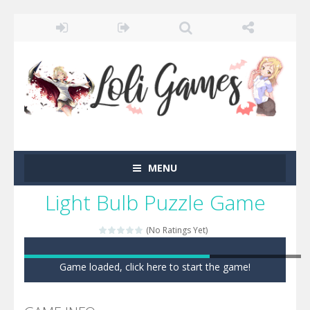
MENU
Light Bulb Puzzle Game
(No Ratings Yet)
Game loaded, click here to start the game!