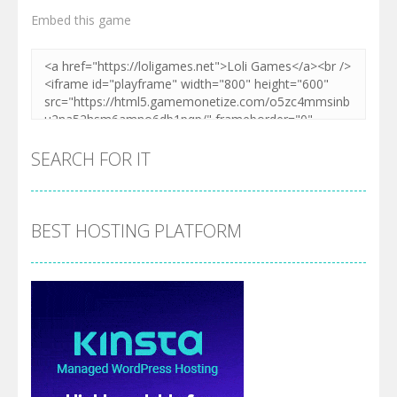
Embed this game
SEARCH FOR IT
BEST HOSTING PLATFORM