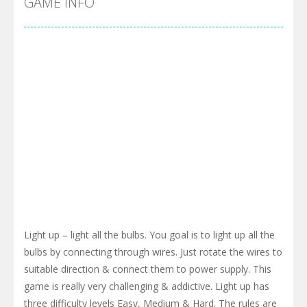
GAME INFO
Light up – light all the bulbs. You goal is to light up all the
bulbs by connecting through wires. Just rotate the wires to
suitable direction & connect them to power supply. This
game is really very challenging & addictive. Light up has
three difficulty levels Easy, Medium & Hard. The rules are