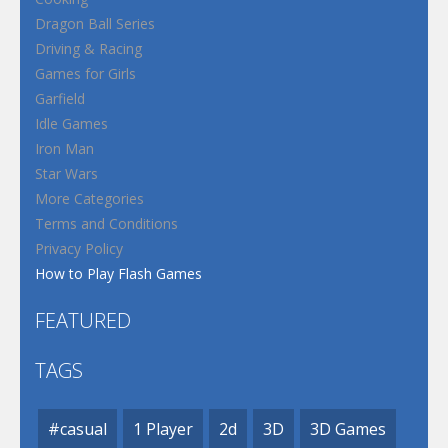
Dragon Ball Series
Driving & Racing
Games for Girls
Garfield
Idle Games
Iron Man
Star Wars
More Categories
Terms and Conditions
Privacy Policy
How to Play Flash Games
FEATURED
TAGS
#casual
1 Player
2d
3D
3D Games