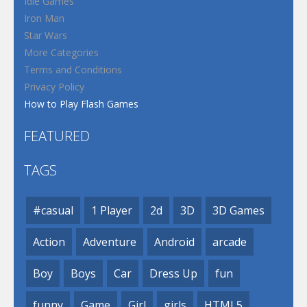
Idle Games
Iron Man
Star Wars
More Categories
Terms and Conditions
Privacy Policy
How to Play Flash Games
FEATURED
TAGS
#casual
1 Player
2d
3D
3D Games
Action
Adventure
Android
arcade
Boy
Boys
Car
Dress Up
fun
funny
Game
Girl
girls
HTML5