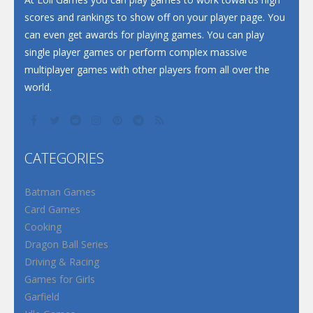
scores and rankings to show off on your player page. You
can even get awards for playing games. You can play
single player games or perform complex massive
multiplayer games with other players from all over the
world.
CATEGORIES
Batman Games
Card Games
Cooking
Dragon Ball Series
Driving & Racing
Games for Girls
Garfield