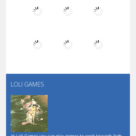
Flip Lines
Play
Play
Play
Dunk Challenge
Play
Play
Play
Santa Soosiz
LOLI GAMES
Play
Play
Play
At Loli Games you can play games to work towards high