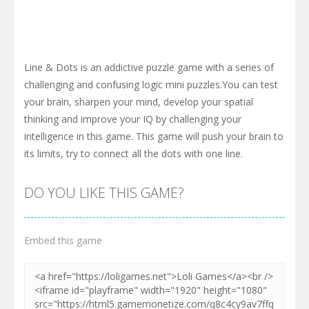
Line & Dots is an addictive puzzle game with a series of
challenging and confusing logic mini puzzles.You can test
your brain, sharpen your mind, develop your spatial
thinking and improve your IQ by challenging your
intelligence in this game. This game will push your brain to
its limits, try to connect all the dots with one line.
DO YOU LIKE THIS GAME?
Embed this game