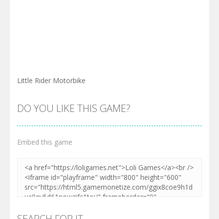
Little Rider Motorbike
DO YOU LIKE THIS GAME?
Embed this game
SEARCH FOR IT