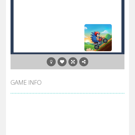
GAME INFO