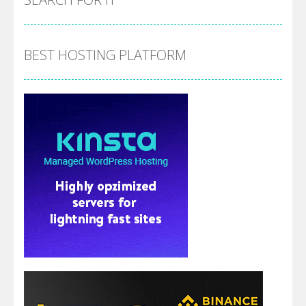
BEST HOSTING PLATFORM