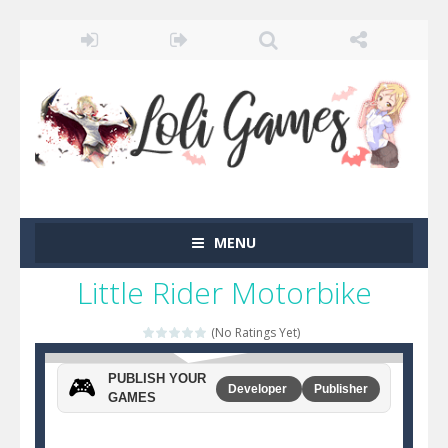
MENU
Little Rider Motorbike
(No Ratings Yet)