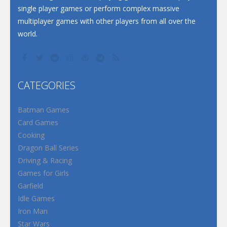
single player games or perform complex massive
multiplayer games with other players from all over the
world.
CATEGORIES
Batman Games
Card Games
Cooking
Dragon Ball Series
Driving & Racing
Games for Girls
Garfield
Idle Games
Iron Man
Star Wars