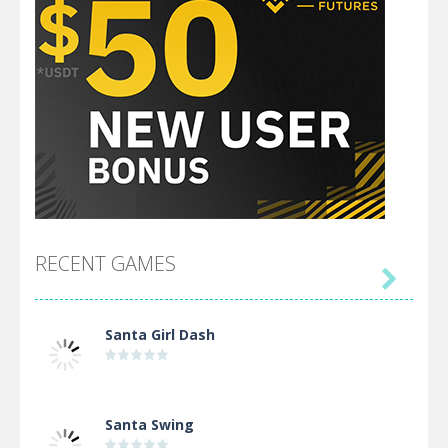
RECENT GAMES

Santa Girl Dash
Santa Swing