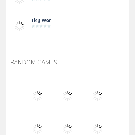
Flag War
Alien Merge 2048
RANDOM GAMES
Arsenal Online
Screw Escape
Flip Lines