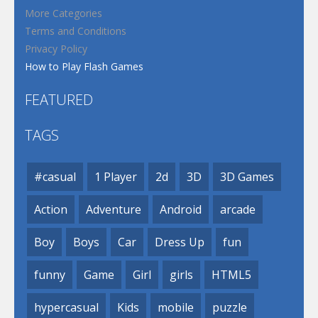
More Categories
Terms and Conditions
Privacy Policy
How to Play Flash Games
FEATURED
TAGS
#casual
1 Player
2d
3D
3D Games
Action
Adventure
Android
arcade
Boy
Boys
Car
Dress Up
fun
funny
Game
Girl
girls
HTML5
hypercasual
Kids
mobile
puzzle