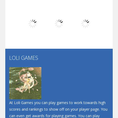
Play
Play
Play
Dunk Challenge
Play
Play
Play
Santa Soosiz
LOLI GAMES
Play
Play
Play
At Loli Games you can play games to work towards high
scores and rankings to show off on your player page. You
can even get awards for playing games. You can play