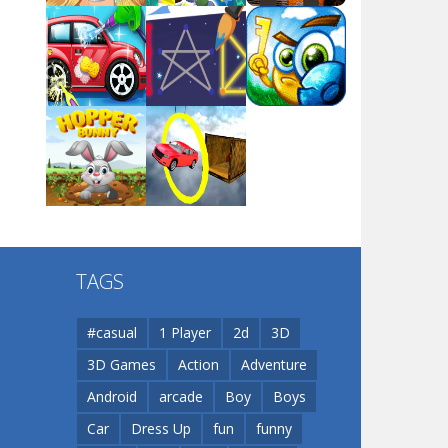
Arsenal Online
Play
Play
Play
Screw Escape
Play
Play
Play
Flip Lines
TAGS
Play
Play
Dunk Challenge
#casual
1 Player
2d
3D
3D Games
Action
Adventure
Santa Soosiz
Android
arcade
Boy
Boys
Car
Dress Up
fun
funny