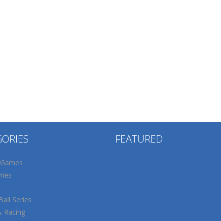
GORIES
FEATURED
 Games
mes
all Series
& Racing