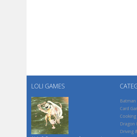
LOLI GAMES
CATE
Batman
Card Ga
Cooking
Dragon B
Driving 