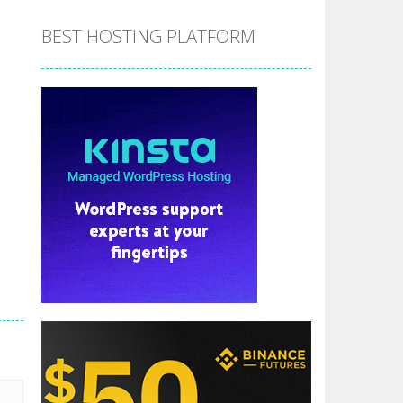
BEST HOSTING PLATFORM