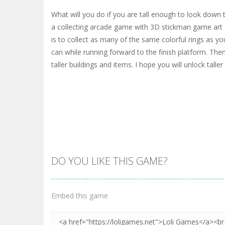
What will you do if you are tall enough to look down 
a collecting arcade game with 3D stickman game art 
is to collect as many of the same colorful rings as yo
can while running forward to the finish platform. Then
taller buildings and items. I hope you will unlock taller 
DO YOU LIKE THIS GAME?
Embed this game