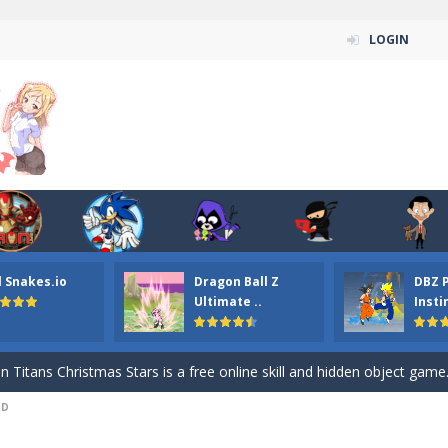
LOGIN
l Snakes.io
Dragon Ball Z
DBZ 
n ordinary ninja, in fact, this is a skillful collector of stars and the main
Ultimate ..
Insti
ena.io your the Red crew mate in an open field Gladioator style arena,
 Titans Christmas Stars is a free online skill and hidden object game. Find 
3D
itans Puzzle is a free online game from genre of jigsaw puzzle and cartoon