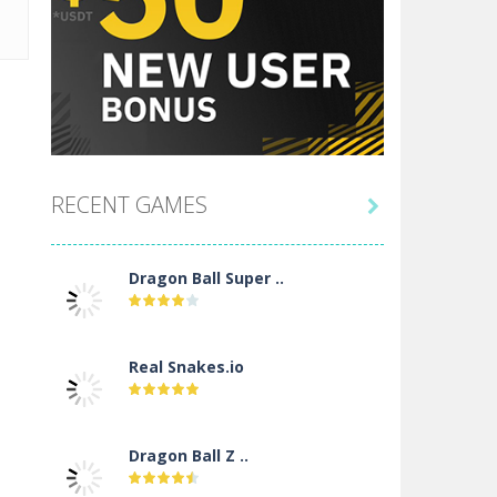
RECENT GAMES

Dragon Ball Super ..
Real Snakes.io
Dragon Ball Z ..