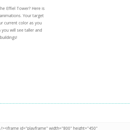
the Effiel Tower? Here is
animations. Your target
ur current color as you
 you will see taller and
buildings!