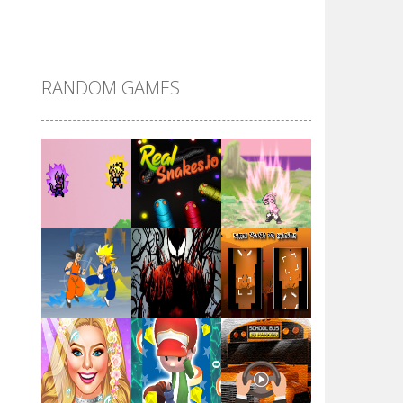
DBZ Pure Saiyan ..
RANDOM GAMES
Villainous
Santa Girl Dash
Flag War
Play
Play
Play
Santa Swing
Play
Play
Play
Alien Merge 2048