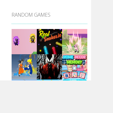
DBZ Pure Saiyan ..
RANDOM GAMES
Villainous
Santa Girl Dash
Flag War
Play
Play
Play
Santa Swing
Play
Play
Play
Alien Merge 2048