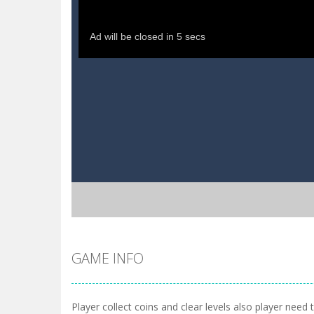
GAME INFO
Player collect coins and clear levels also player need