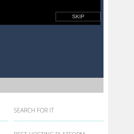
SEARCH FOR IT