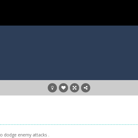
 to dodge enemy attacks .