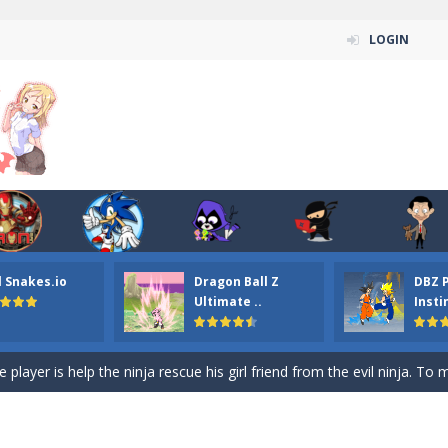
LOGIN
n ordinary ninja, in fact, this is a skillful collector of stars and the main
ena.io your the Red crew mate in an open field Gladioator style arena,
 Titans Christmas Stars is a free online skill and hidden object game. Find 
itans Puzzle is a free online game from genre of jigsaw puzzle and cartoon
l Snakes.io
Dragon Ball Z
DBZ 
elivery Hidden is a free online skill and hidden object game. Find out 
Ultimate ..
Insti
 player is help the ninja rescue his girl friend from the evil ninja. To
ame
-
Mobile-friendly, fullscreen game play experience. The Ninja is running to his
n Car Hidden Keys is a free online skill and hidden object game. Find out