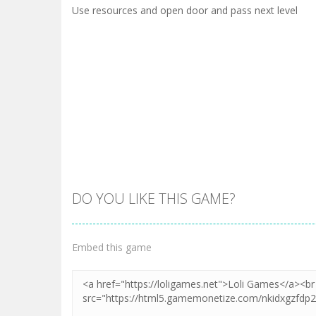
Use resources and open door and pass next level
DO YOU LIKE THIS GAME?
Embed this game