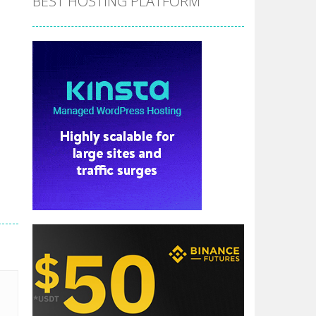
BEST HOSTING PLATFORM