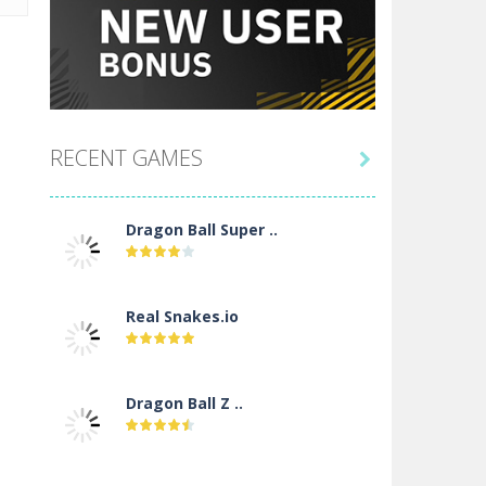
RECENT GAMES

Dragon Ball Super ..
Real Snakes.io
Dragon Ball Z ..