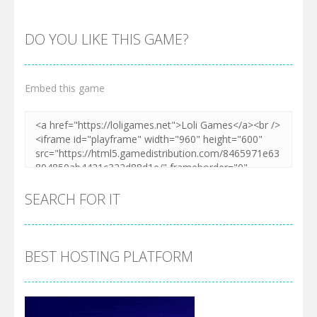
DO YOU LIKE THIS GAME?
Embed this game
Zoom
PLAY
SEARCH FOR IT
BEST HOSTING PLATFORM