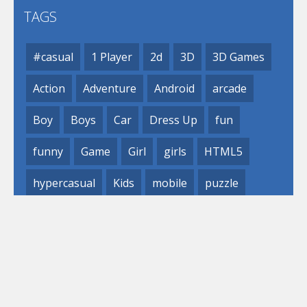
TAGS
#casual
1 Player
2d
3D
3D Games
Action
Adventure
Android
arcade
Boy
Boys
Car
Dress Up
fun
funny
Game
Girl
girls
HTML5
hypercasual
Kids
mobile
puzzle
Shooting
Skill
© 2019- 2023 Loli