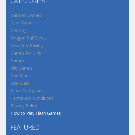
CATEGORIES
Batman Games
Card Games
Cooking
Dragon Ball Series
Driving & Racing
Games for Girls
Garfield
Idle Games
Iron Man
Star Wars
More Categories
Terms and Conditions
Privacy Policy
How to Play Flash Games
FEATURED