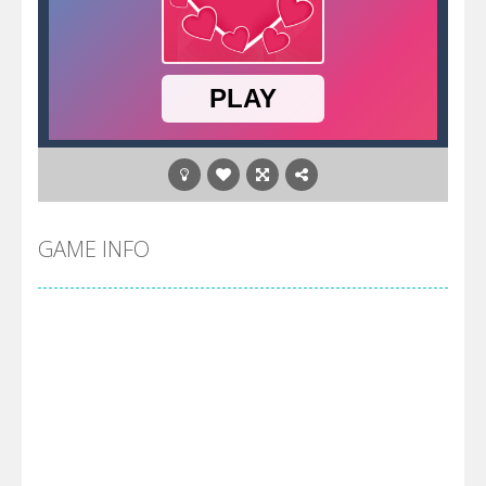
GAME INFO