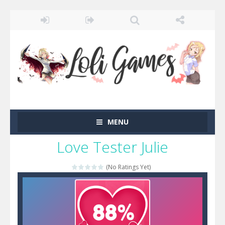
MENU
Love Tester Julie
(No Ratings Yet)