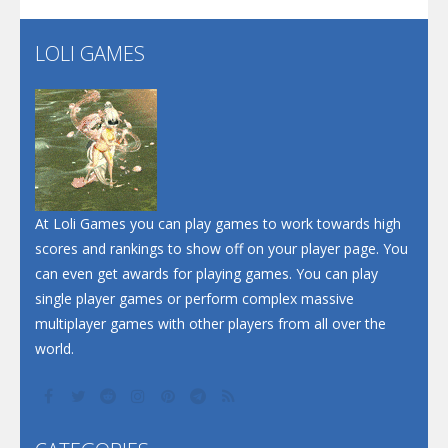
LOLI GAMES
Play
Play
Play
At Loli Games you can play games to work towards high
scores and rankings to show off on your player page. You
can even get awards for playing games. You can play
single player games or perform complex massive
multiplayer games with other players from all over the
world.