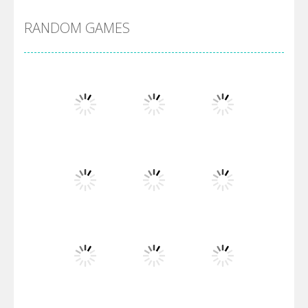
RANDOM GAMES
Arsenal Online
Screw Escape
Flip Lines
Play
Play
Play
Dunk Challenge
Play
Play
Play
Santa Soosiz