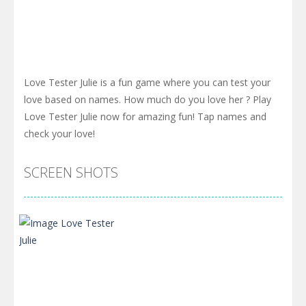
Love Tester Julie is a fun game where you can test your
love based on names. How much do you love her ? Play
Love Tester Julie now for amazing fun! Tap names and
check your love!
SCREEN SHOTS