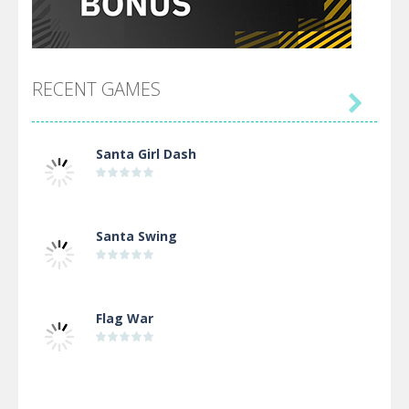
RECENT GAMES

Santa Girl Dash
Santa Swing
Flag War
Alien Merge 2048