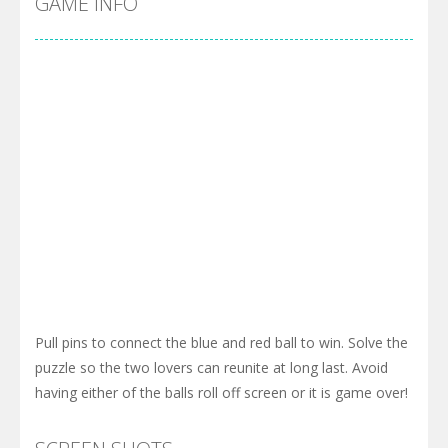
GAME INFO
Pull pins to connect the blue and red ball to win. Solve the
puzzle so the two lovers can reunite at long last. Avoid
having either of the balls roll off screen or it is game over!