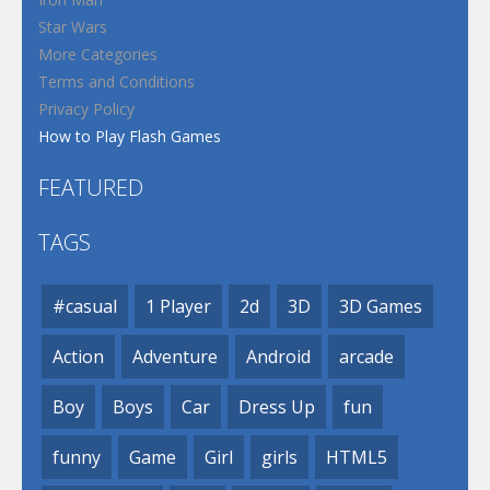
Star Wars
More Categories
Terms and Conditions
Privacy Policy
How to Play Flash Games
FEATURED
TAGS
#casual
1 Player
2d
3D
3D Games
Action
Adventure
Android
arcade
Boy
Boys
Car
Dress Up
fun
funny
Game
Girl
girls
HTML5