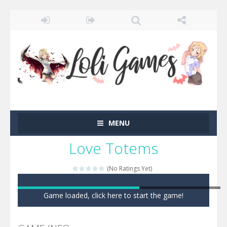
MENU
Love Totems
(No Ratings Yet)
Game loaded, click here to start the game!