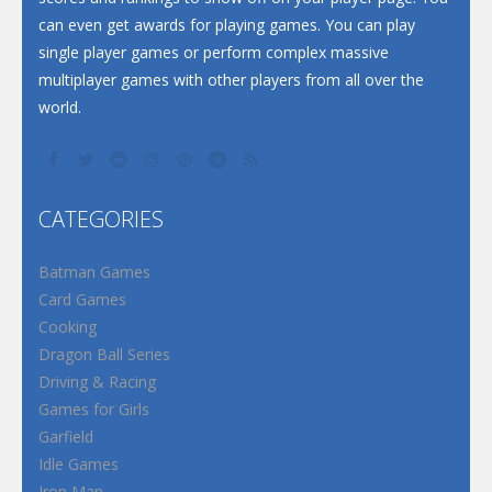
can even get awards for playing games. You can play
single player games or perform complex massive
multiplayer games with other players from all over the
world.
CATEGORIES
Batman Games
Card Games
Cooking
Dragon Ball Series
Driving & Racing
Games for Girls
Garfield
Idle Games
Iron Man