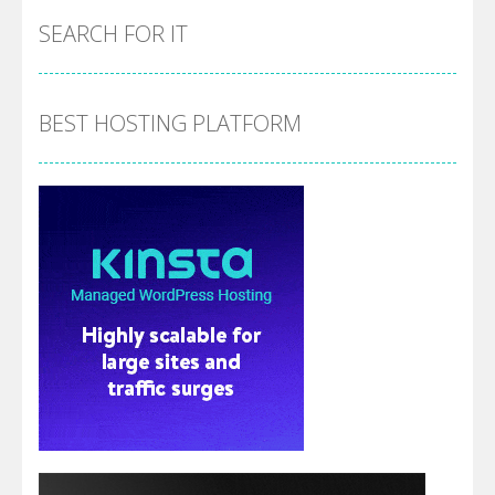
SEARCH FOR IT
BEST HOSTING PLATFORM