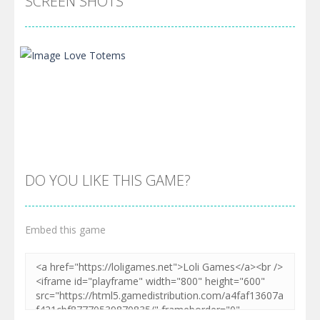
SCREEN SHOTS
DO YOU LIKE THIS GAME?
Embed this game
Zoom
PLAY