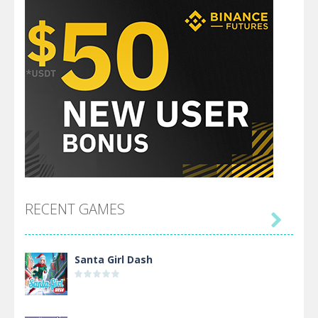
RECENT GAMES

Santa Girl Dash