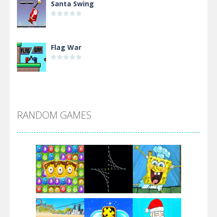
Santa Swing
Flag War
Alien Merge 2048
RANDOM GAMES
Arsenal Online
Screw Escape