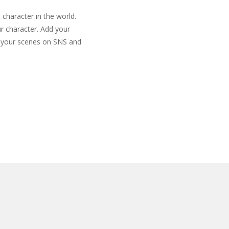
 character in the world.
r character. Add your
e your scenes on SNS and