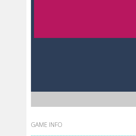
GAME INFO