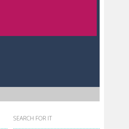
SEARCH FOR IT