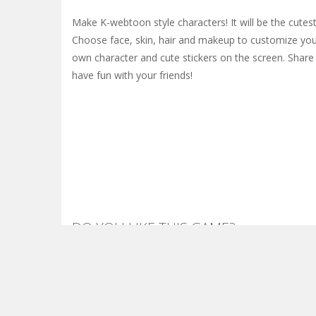
Make K-webtoon style characters! It will be the cutest
Choose face, skin, hair and makeup to customize you
own character and cute stickers on the screen. Shar
have fun with your friends!
DO YOU LIKE THIS GAME?
Embed this game