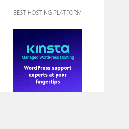
BEST HOSTING PLATFORM