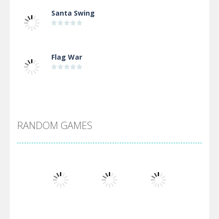
Santa Swing
Flag War
Alien Merge 2048
RANDOM GAMES
Arsenal Online
Screw Escape