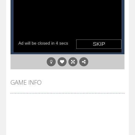
GAME INFO