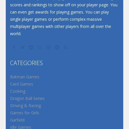
scores and rankings to show off on your player page. You
can even get awards for playing games. You can play
single player games or perform complex massive
multiplayer games with other players from all over the
world.
CATEGORIES
Batman Games
Card Games
Cooking
Dragon Ball Series
Driving & Racing
Games for Girls
Garfield
Idle Games