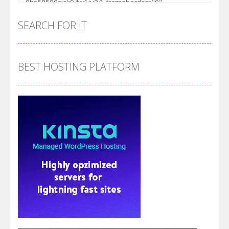
SEARCH FOR IT
BEST HOSTING PLATFORM