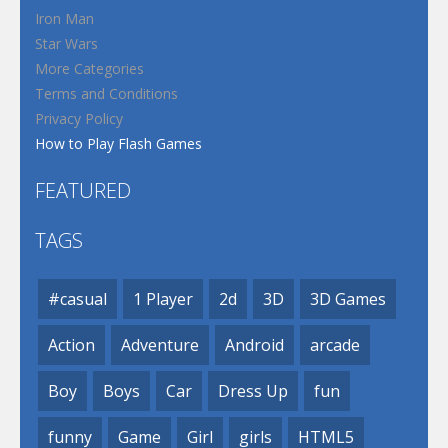
Iron Man
Star Wars
More Categories
Terms and Conditions
Privacy Policy
How to Play Flash Games
FEATURED
TAGS
#casual
1 Player
2d
3D
3D Games
Action
Adventure
Android
arcade
Boy
Boys
Car
Dress Up
fun
funny
Game
Girl
girls
HTML5