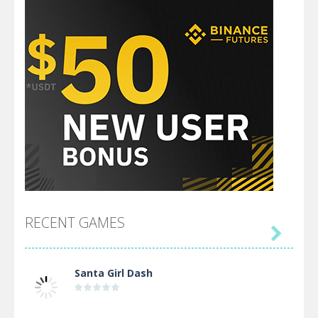
RECENT GAMES

Santa Girl Dash