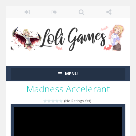
MENU
Madness Accelerant
(No Ratings Yet)