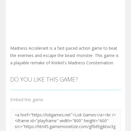
Madness Accelerant is a fast-paced action game to beat
the enemies and escape the beast monster. This game is
a playable remake of Krinkel's Madness Consternation.
DO YOU LIKE THIS GAME?
Embed this game