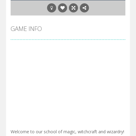
GAME INFO
Welcome to our school of magic, witchcraft and wizardry!