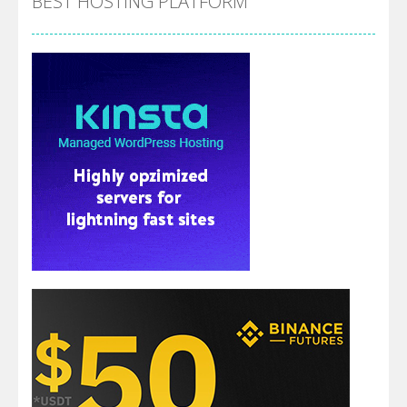
BEST HOSTING PLATFORM