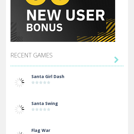
RECENT GAMES

Santa Girl Dash
Santa Swing
Flag War