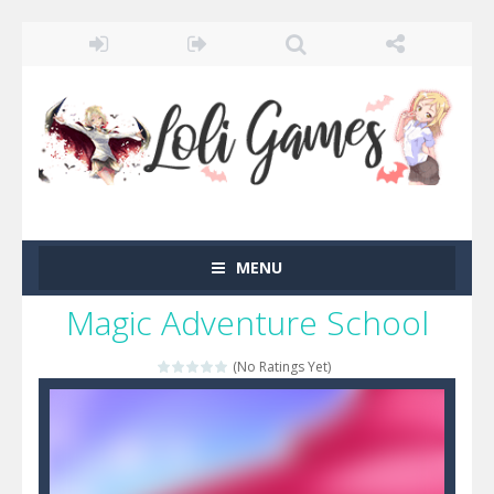
MENU
Magic Adventure School
(No Ratings Yet)