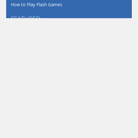
How to Play Flash Games
FEATURED
TAGS
#casual
1 Player
2d
3D
3D Games
Action
Adventure
Android
arcade
Boy
Boys
Car
Dress Up
fun
funny
Game
Girl
girls
HTML5
hypercasual
Kids
mobile
puzzle
Shooting
Skill