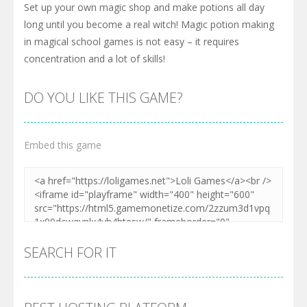
Set up your own magic shop and make potions all day
long until you become a real witch! Magic potion making
in magical school games is not easy – it requires
concentration and a lot of skills!
DO YOU LIKE THIS GAME?
Embed this game
SEARCH FOR IT