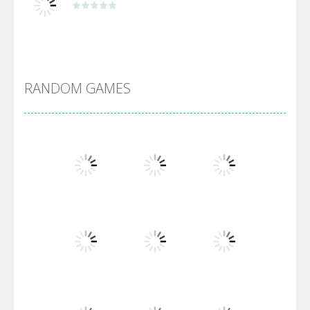
Alien Merge 2048
RANDOM GAMES
Arsenal Online
Screw Escape
Flip Lines
Play
Play
Play
Dunk Challenge