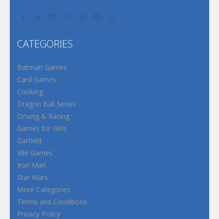
CATEGORIES
Batman Games
Card Games
Cooking
Dragon Ball Series
Driving & Racing
Games for Girls
Garfield
Idle Games
Iron Man
Star Wars
More Categories
Terms and Conditions
Privacy Policy