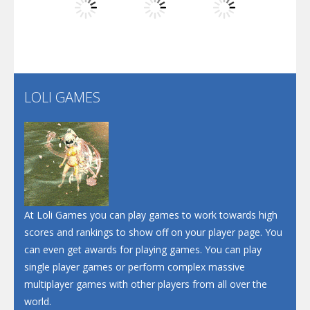
Play
Play
Play
Santa Soosiz
LOLI GAMES
Play
Play
Play
At Loli Games you can play games to work towards high
scores and rankings to show off on your player page. You
can even get awards for playing games. You can play
single player games or perform complex massive
multiplayer games with other players from all over the
world.