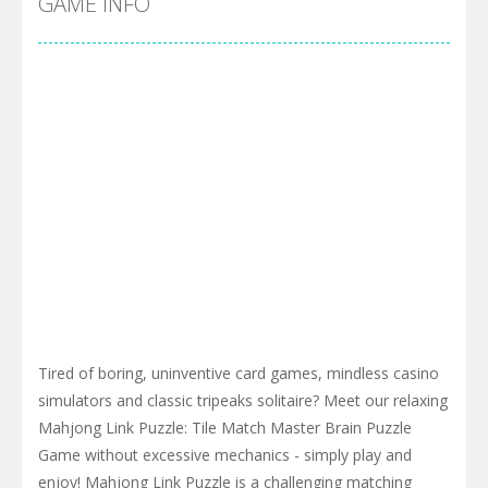
GAME INFO
Tired of boring, uninventive card games, mindless casino
simulators and classic tripeaks solitaire? Meet our relaxing
Mahjong Link Puzzle: Tile Match Master Brain Puzzle
Game without excessive mechanics - simply play and
enjoy! Mahjong Link Puzzle is a challenging matching