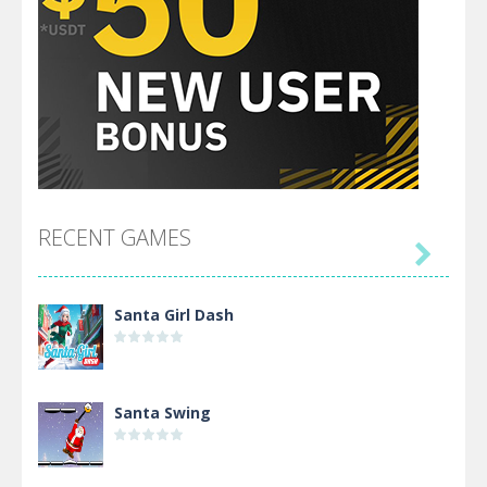
RECENT GAMES

Santa Girl Dash
Santa Swing