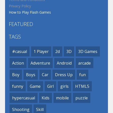
Privacy Policy
How to Play Flash Games
FEATURED
TAGS
#casual
1 Player
2d
3D
3D Games
Action
Adventure
Android
arcade
Boy
Boys
Car
Dress Up
fun
funny
Game
Girl
girls
HTML5
hypercasual
Kids
mobile
puzzle
Shooting
Skill