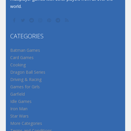
world.
CATEGORIES
Batman Games
Card Games
Cooking
Dragon Ball Series
Driving & Racing
Games for Girls
Garfield
Idle Games
Iron Man
Star Wars
More Categories
Terms and Conditions