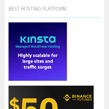
BEST HOSTING PLATFORM