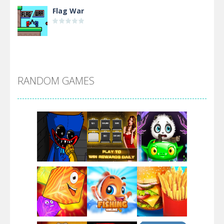
Flag War
Alien Merge 2048
RANDOM GAMES
Arsenal Online
Screw Escape
Flip Lines
Play
Play
Play