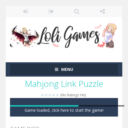
MENU
Mahjong Link Puzzle
(No Ratings Yet)
Game loaded, click here to start the game!