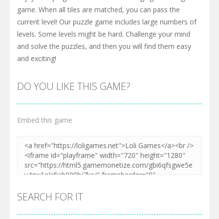
game. When all tiles are matched, you can pass the
current level! Our puzzle game includes large numbers of
levels. Some levels might be hard. Challenge your mind
and solve the puzzles, and then you will find them easy
and exciting!
DO YOU LIKE THIS GAME?
Embed this game
SEARCH FOR IT