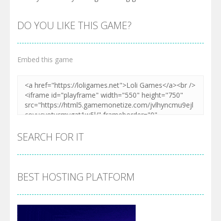
DO YOU LIKE THIS GAME?
Embed this game
SEARCH FOR IT
BEST HOSTING PLATFORM