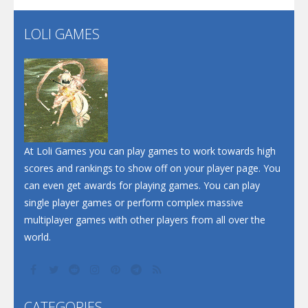
LOLI GAMES
Play
Play
Play
At Loli Games you can play games to work towards high
scores and rankings to show off on your player page. You
can even get awards for playing games. You can play
single player games or perform complex massive
multiplayer games with other players from all over the
world.
CATEGORIES