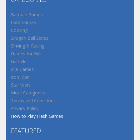
Batman Games
Card Games
Cooking
Dragon Ball Series
Driving & Racing
Games for Girls
Garfield
Idle Games
Iron Man
Star Wars
More Categories
Terms and Conditions
Privacy Policy
How to Play Flash Games
FEATURED