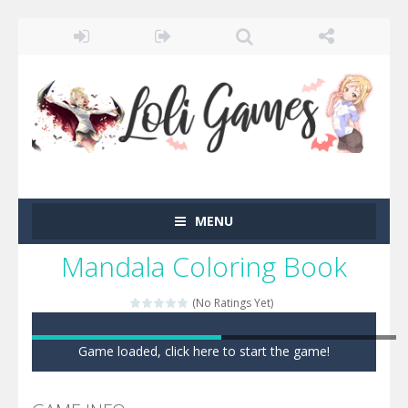
MENU
Mandala Coloring Book
(No Ratings Yet)
Game loaded, click here to start the game!