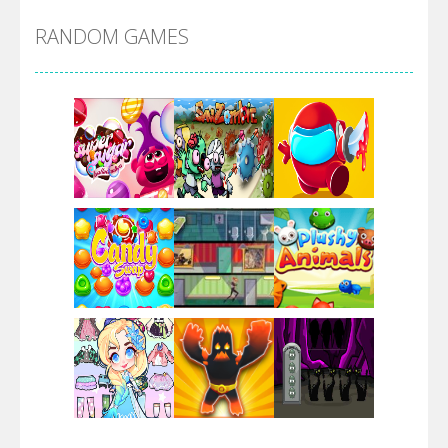
RANDOM GAMES
Arsenal Online
Screw Escape
Flip Lines
Play
Play
Play
Dunk Challenge
Play
Play
Play
Santa Soosiz