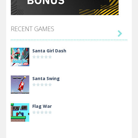
RECENT GAMES

Santa Girl Dash
Santa Swing
Flag War
Alien Merge 2048