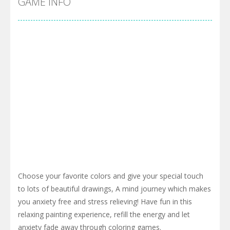
GAME INFO
Choose your favorite colors and give your special touch
to lots of beautiful drawings, A mind journey which makes
you anxiety free and stress relieving! Have fun in this
relaxing painting experience, refill the energy and let
anxiety fade away through coloring games.