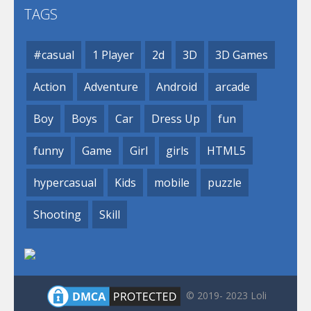
TAGS
#casual
1 Player
2d
3D
3D Games
Action
Adventure
Android
arcade
Boy
Boys
Car
Dress Up
fun
funny
Game
Girl
girls
HTML5
hypercasual
Kids
mobile
puzzle
Shooting
Skill
© 2019- 2023 Loli