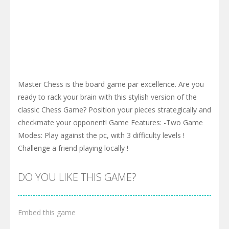
Master Chess is the board game par excellence. Are you
ready to rack your brain with this stylish version of the
classic Chess Game? Position your pieces strategically and
checkmate your opponent! Game Features: -Two Game
Modes: Play against the pc, with 3 difficulty levels !
Challenge a friend playing locally !
DO YOU LIKE THIS GAME?
Embed this game