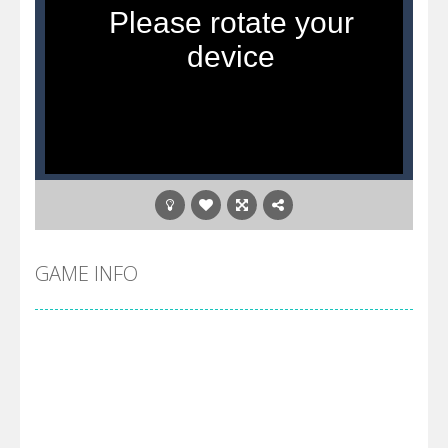
GAME INFO