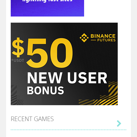
RECENT GAMES
