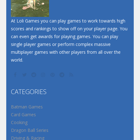
At Loli Games you can play games to work towards high
scores and rankings to show off on your player page. You
can even get awards for playing games. You can play
single player games or perform complex massive
multiplayer games with other players from all over the
world.
CATEGORIES
Batman Games
Card Games
Cooking
Dragon Ball Series
Driving & Racing