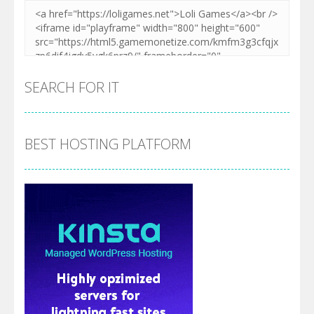
SEARCH FOR IT
BEST HOSTING PLATFORM