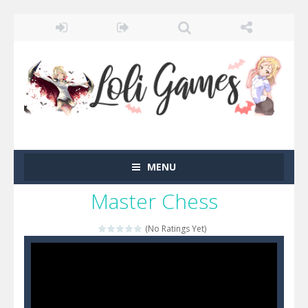
MENU
Master Chess
(No Ratings Yet)