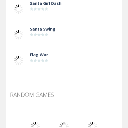
Santa Girl Dash
Santa Swing
Flag War
Alien Merge 2048
RANDOM GAMES
Arsenal Online