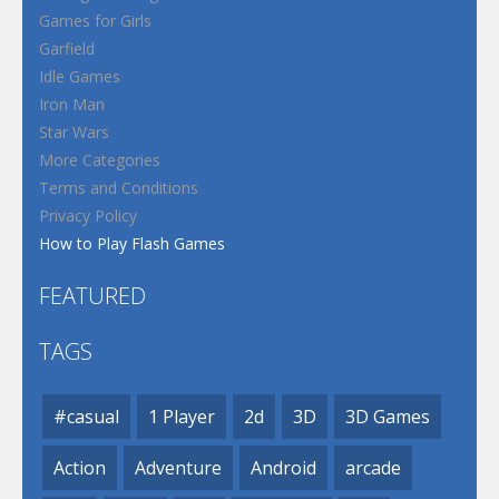
Games for Girls
Garfield
Idle Games
Iron Man
Star Wars
More Categories
Terms and Conditions
Privacy Policy
How to Play Flash Games
FEATURED
TAGS
#casual
1 Player
2d
3D
3D Games
Action
Adventure
Android
arcade