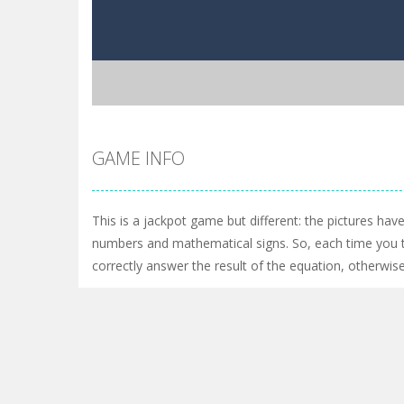
GAME INFO
This is a jackpot game but different: the pictures hav
numbers and mathematical signs. So, each time you t
correctly answer the result of the equation, otherwise