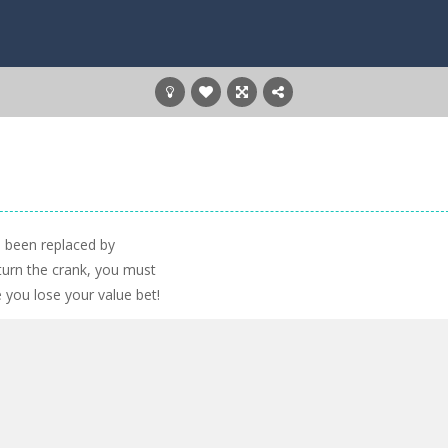
e been replaced by
urn the crank, you must
 you lose your value bet!