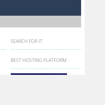
SEARCH FOR IT
BEST HOSTING PLATFORM