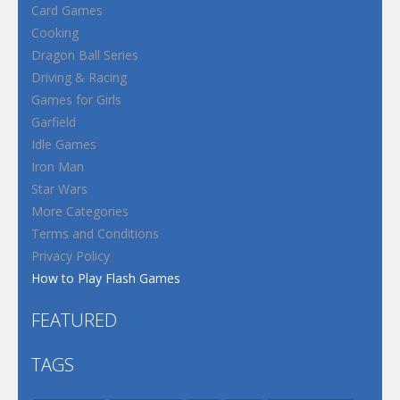
Card Games
Cooking
Dragon Ball Series
Driving & Racing
Games for Girls
Garfield
Idle Games
Iron Man
Star Wars
More Categories
Terms and Conditions
Privacy Policy
How to Play Flash Games
FEATURED
TAGS