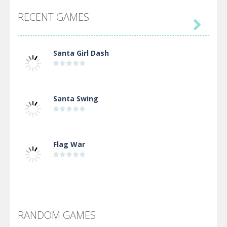
RECENT GAMES

Santa Girl Dash
Santa Swing
Flag War
Alien Merge 2048
RANDOM GAMES