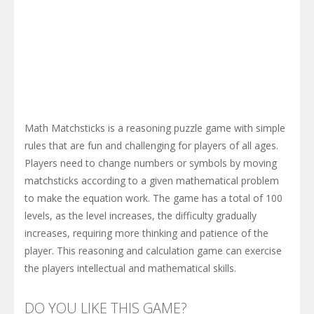
Math Matchsticks is a reasoning puzzle game with simple
rules that are fun and challenging for players of all ages.
Players need to change numbers or symbols by moving
matchsticks according to a given mathematical problem
to make the equation work. The game has a total of 100
levels, as the level increases, the difficulty gradually
increases, requiring more thinking and patience of the
player. This reasoning and calculation game can exercise
the players intellectual and mathematical skills.
DO YOU LIKE THIS GAME?