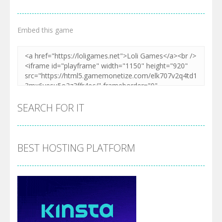
Embed this game
SEARCH FOR IT
BEST HOSTING PLATFORM