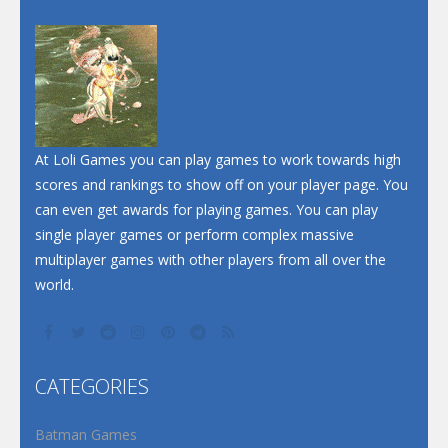
At Loli Games you can play games to work towards high
scores and rankings to show off on your player page. You
can even get awards for playing games. You can play
single player games or perform complex massive
multiplayer games with other players from all over the
world.
CATEGORIES
Batman Games