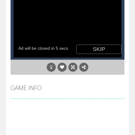
GAME INFO