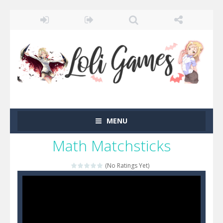
MENU
Math Matchsticks
(No Ratings Yet)