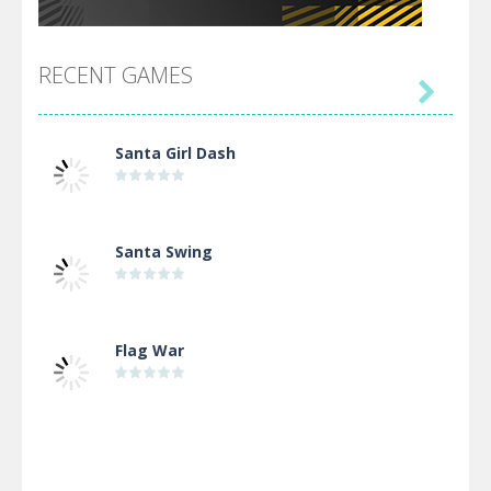
RECENT GAMES

Santa Girl Dash
Santa Swing
Flag War
Alien Merge 2048