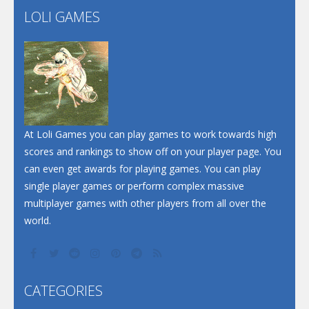
LOLI GAMES
Play
Play
Play
At Loli Games you can play games to work towards high
scores and rankings to show off on your player page. You
can even get awards for playing games. You can play
single player games or perform complex massive
multiplayer games with other players from all over the
world.
CATEGORIES