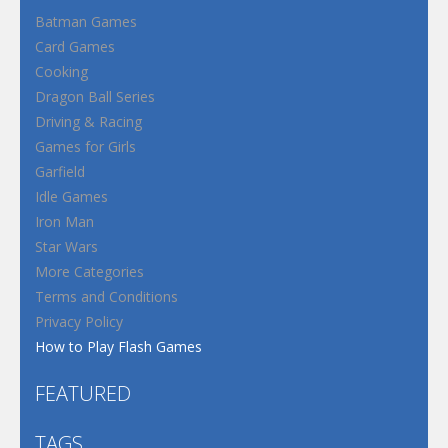
Batman Games
Card Games
Cooking
Dragon Ball Series
Driving & Racing
Games for Girls
Garfield
Idle Games
Iron Man
Star Wars
More Categories
Terms and Conditions
Privacy Policy
How to Play Flash Games
FEATURED
TAGS