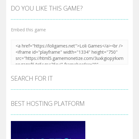
DO YOU LIKE THIS GAME?
Embed this game
SEARCH FOR IT
BEST HOSTING PLATFORM