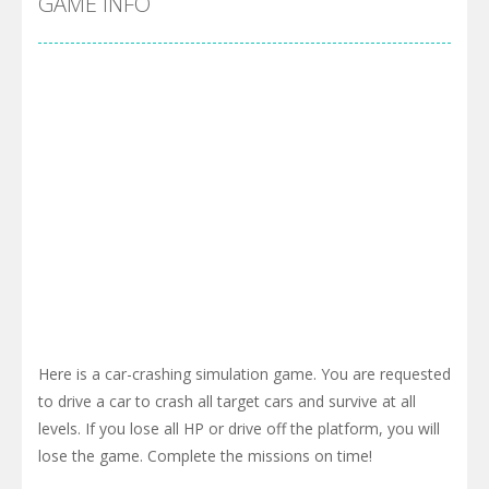
GAME INFO
Here is a car-crashing simulation game. You are requested
to drive a car to crash all target cars and survive at all
levels. If you lose all HP or drive off the platform, you will
lose the game. Complete the missions on time!