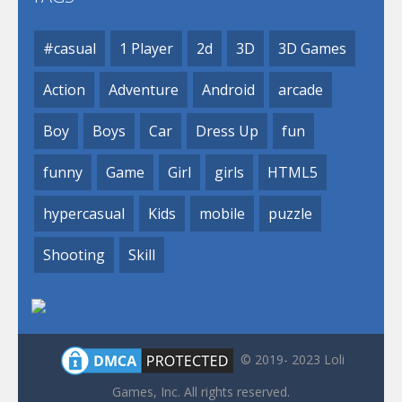
#casual
1 Player
2d
3D
3D Games
Action
Adventure
Android
arcade
Boy
Boys
Car
Dress Up
fun
funny
Game
Girl
girls
HTML5
hypercasual
Kids
mobile
puzzle
Shooting
Skill
© 2019- 2023 Loli
Games, Inc. All rights reserved.