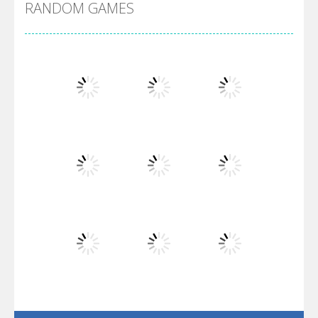
RANDOM GAMES
Arsenal Online
Screw Escape
Flip Lines
Play
Play
Play
Dunk Challenge
Play
Play
Play
Santa Soosiz