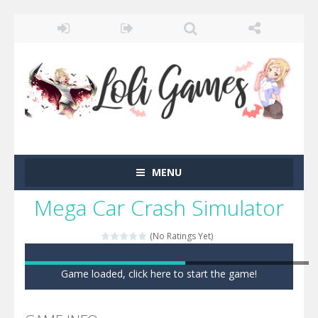
MENU
Mega Car Crash Simulator
(No Ratings Yet)
Game loaded, click here to start the game!