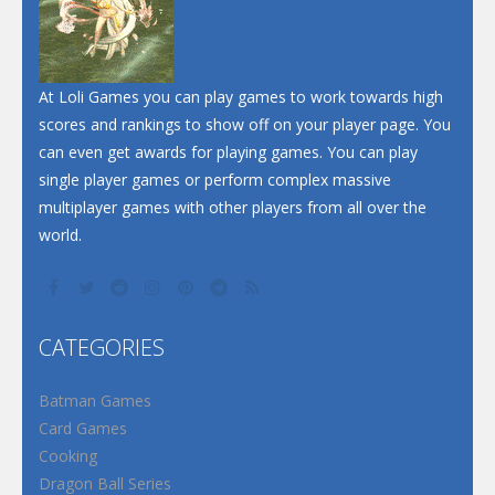
At Loli Games you can play games to work towards high
scores and rankings to show off on your player page. You
can even get awards for playing games. You can play
single player games or perform complex massive
multiplayer games with other players from all over the
world.
CATEGORIES
Batman Games
Card Games
Cooking
Dragon Ball Series