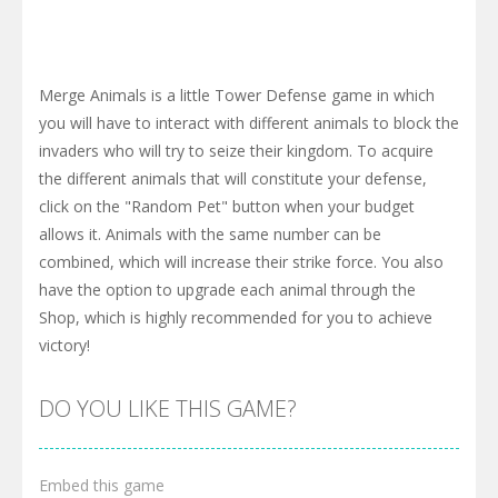
Merge Animals is a little Tower Defense game in which
you will have to interact with different animals to block the
invaders who will try to seize their kingdom. To acquire
the different animals that will constitute your defense,
click on the "Random Pet" button when your budget
allows it. Animals with the same number can be
combined, which will increase their strike force. You also
have the option to upgrade each animal through the
Shop, which is highly recommended for you to achieve
victory!
DO YOU LIKE THIS GAME?
Embed this game