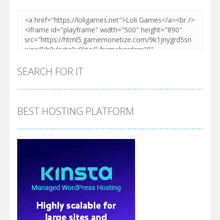
SEARCH FOR IT
BEST HOSTING PLATFORM