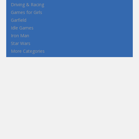
Driving & Racing
Games for Girls
Garfield
Idle Games
Iron Man
Star Wars
More Categories
Terms and Conditions
Privacy Policy
How to Play Flash Games
FEATURED
TAGS
#casual
1 Player
2d
3D
3D Games
Action
Adventure
Android
arcade