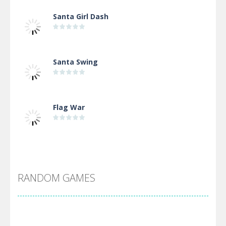
Santa Girl Dash
Santa Swing
Flag War
Alien Merge 2048
RANDOM GAMES
Arsenal Online