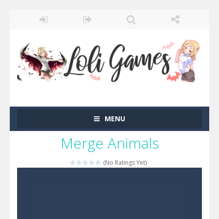
MENU
Merge Animals
(No Ratings Yet)