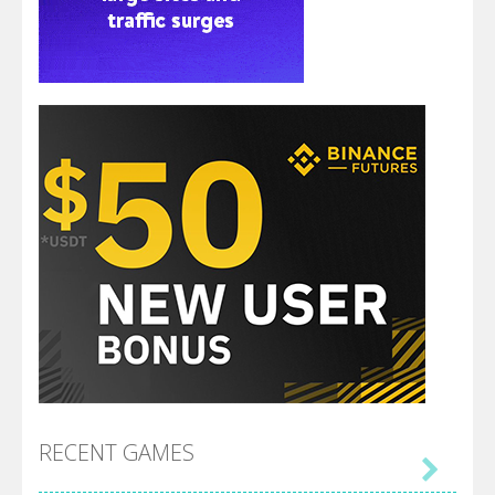
RECENT GAMES
