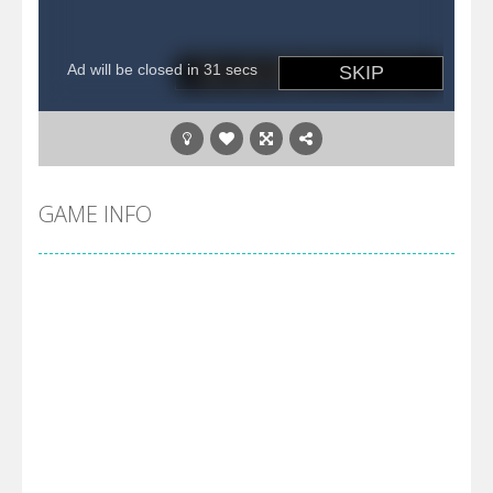
GAME INFO